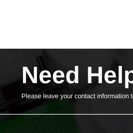
Need Hel
Please leave your contact information t