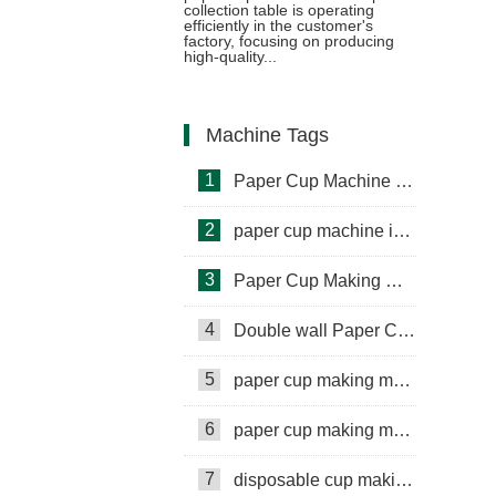
collection table is operating
efficiently in the customer's
machine and cup collection table
factory, focusing on producing
high-quality...
in Vietnam
Machine Tags
1
Paper Cup Machine in Lebanon
2
paper cup machine in Saudi Arabia
3
Paper Cup Making Machine in Gambia
4
Double wall Paper Cup Sleeve Machine in lraq
5
paper cup making machine in Somalia
6
paper cup making machine in Russia
7
disposable cup making machine in Philippines