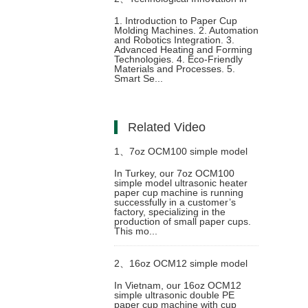
1. Introduction to Paper Cup
Molding Machines. 2. Automation
Paper Cup Molding Machine
and Robotics Integration. 3.
Advanced Heating and Forming
Technologies. 4. Eco-Friendly
Materials and Processes. 5.
Smart Se...
Related Video
1、
7oz OCM100 simple model
In Turkey, our 7oz OCM100
simple model ultrasonic heater
ultrasonic heater paper cup
paper cup machine is running
successfully in a customer’s
factory, specializing in the
machine with cup collection table
production of small paper cups.
This mo...
case in Turkey
2、
16oz OCM12 simple model
In Vietnam, our 16oz OCM12
simple ultrasonic double PE
ultrasonic double PE paper cup
paper cup machine with cup