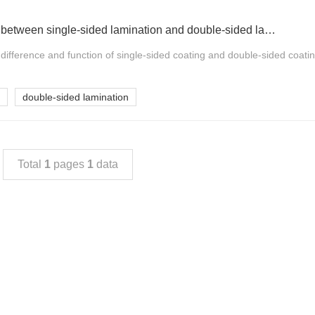
What is the difference between single-sided lamination and double-sided lamination of paper cups?
he difference and function of single-sided coating and double-sided coati
double-sided lamination
Total
1
pages
1
data