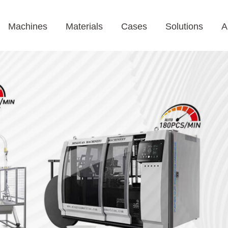
Machines
Materials
Cases
Solutions
A