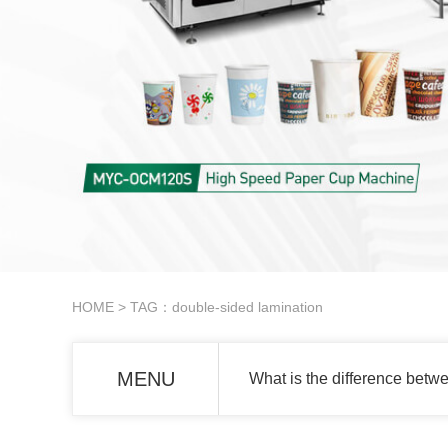
HOME
> TAG：double-sided lamination
MENU
What is the difference betw