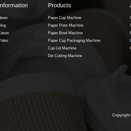
Information
Products
News
Paper Cup Machine
Blog
Paper Plate Machine
Cases
Paper Bowl Machine
Video
Paper Cup Packaging Machine
Cup Lid Machine
Die Cutting Machine
Copyrigh