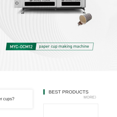
BEST PRODUCTS
MORE》
er cups?