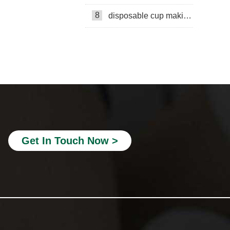
8
disposable cup making machine in Lebanon
Paper cup production line
Mingyuan Machinery
paper bucket making machine
double wall cup machine
embossing machine
Get In Touch Now >
double wall paper cup making
Paper cup machine
Mili Paper cup machine
Cost Calculation
Paper Cup Fan