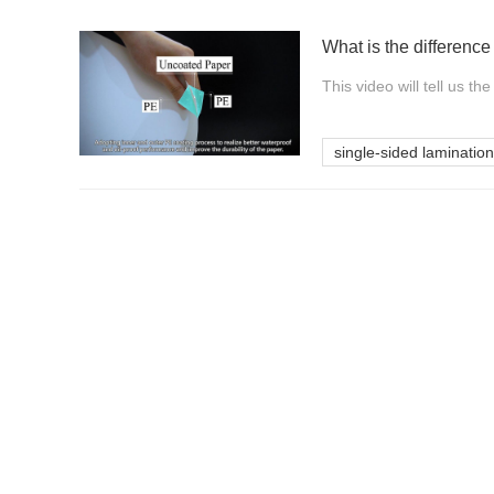
This video will tell us t
single-sided lamination