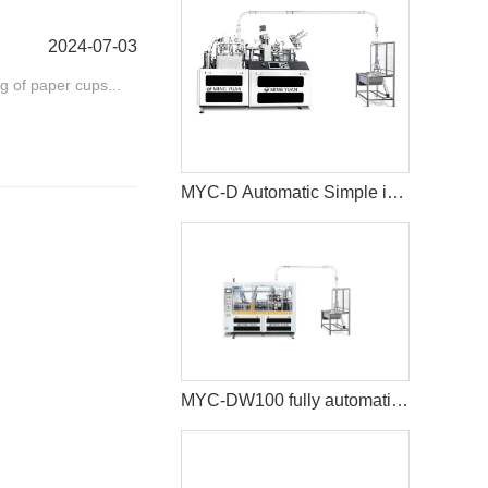
2024-07-03
ng of paper cups...
MYC-D Automatic Simple intelligent Double Wall paper cup machine
MYC-DW100 fully automatic double wall paper cup making machine