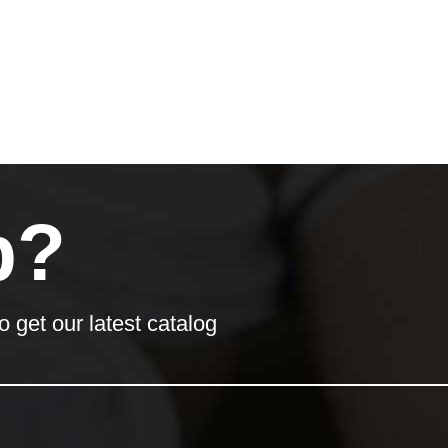
p?
o get our latest catalog