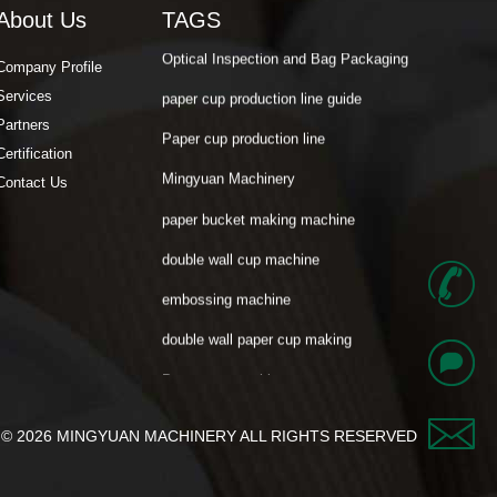
About Us
TAGS
Optical Inspection and Bag Packaging
paper cup production line guide
Company Profile
Services
Paper cup production line
Partners
Mingyuan Machinery
Certification
paper bucket making machine
Contact Us
double wall cup machine
embossing machine
+
double wall paper cup making
Paper cup machine
8
Mili Paper cup machine
6
Cost Calculation
george
t © 2026 MINGYUAN MACHINERY ALL RIGHTS RESERVED​
Paper Cup Fan
-