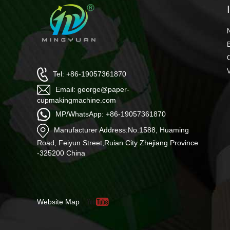
Tel: +86-19057361870
Email: george@paper-
cupmakingmachine.com
MP/WhatsApp: +86-19057361870
Manufacturer Address:No.1588, Huaming
Road, Feiyun Street,Ruian City Zhejiang Province
-325200 China
Website Map