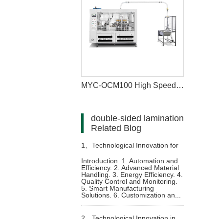
MYC-OCM100 High Speed Intelligent Model Paper Cup Machine
double-sided lamination
Related Blog
1、
Technological Innovation for
Introduction. 1. Automation and
Efficiency. 2. Advanced Material
Paper Cup Moulding Machine
Handling. 3. Energy Efficiency. 4.
Quality Control and Monitoring.
5. Smart Manufacturing
Solutions. 6. Customization an...
2、
Technological Innovation in