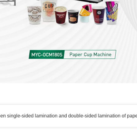
een single-sided lamination and double-sided lamination of pap