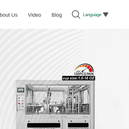
Language
bout Us
Video
Blog