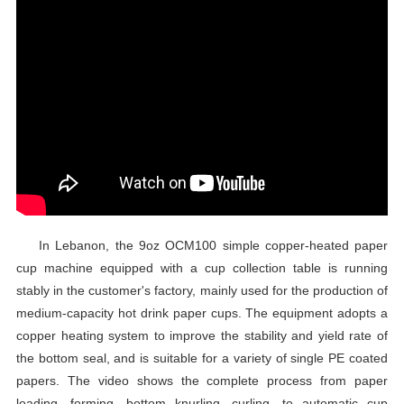
In Lebanon, the 9oz OCM100 simple copper-heated paper
cup machine equipped with a cup collection table is running
stably in the customer's factory, mainly used for the production of
medium-capacity hot drink paper cups. The equipment adopts a
copper heating system to improve the stability and yield rate of
the bottom seal, and is suitable for a variety of single PE coated
papers. The video shows the complete process from paper
loading, forming, bottom knurling, curling, to automatic cup