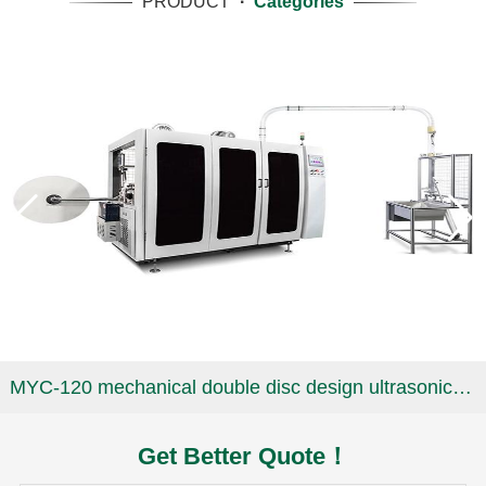
PRODUCT
·
Categories
MYC-120 mechanical double disc design ultrasonic paper cup machine
Get Better Quote！