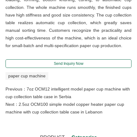
collection. The whole machine runs smoothly, the finished cups
have high stiffness and good size consistency. The cup collection
table realizes automatic cup collection, which greatly saves
manual sorting time. Customers recognize the practicality and
high cost-effectiveness of the machine, which is an ideal choice
for small-batch and multi-specification paper cup production.
Send Inquiry Now
paper cup machine
Previous：
7oz OCM12 intelligent model paper cup machine with
cup collection table case in Serbia
Next：
2.5oz OCM100 simple model copper heater paper cup
machine with cup collection table case in Lebanon