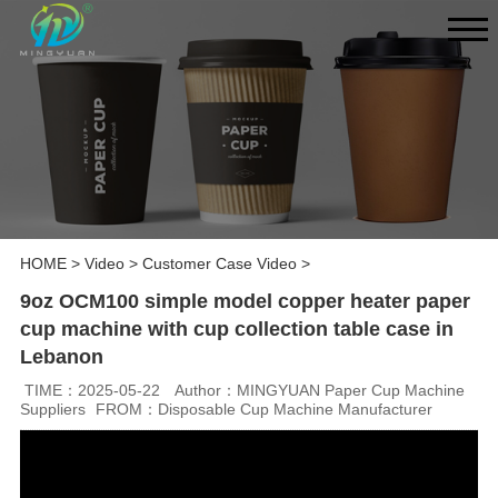
HOME
>
Video
>
Customer Case Video
>
9oz OCM100 simple model copper heater paper
cup machine with cup collection table case in
Lebanon
TIME：2025-05-22
Author：MINGYUAN Paper Cup Machine
Suppliers
FROM：Disposable Cup Machine Manufacturer