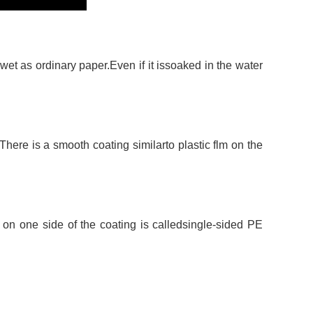
et as ordinary paper.Even if it issoaked in the water
 There is a smooth coating similarto plastic flm on the
 on one side of the coating is calledsingle-sided PE