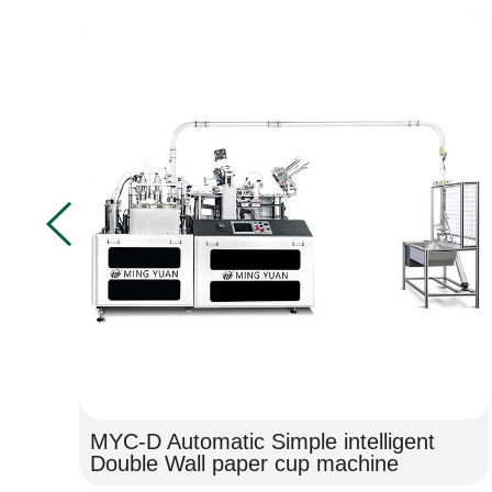
MYC-D Automatic Simple intelligent
Double Wall paper cup machine