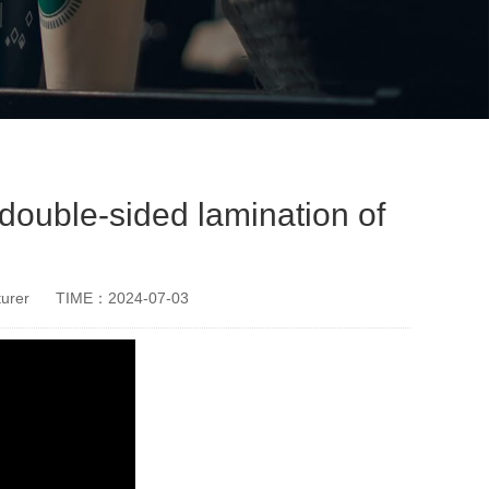
double-sided lamination of
urer
TIME：2024-07-03