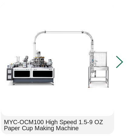
MYC-OCM100 High Speed 1.5-9 OZ
MY
Paper Cup Making Machine
He