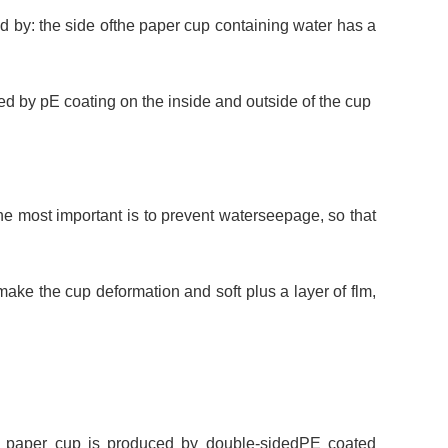
 by: the side ofthe paper cup containing water has a
 by pE coating on the inside and outside of the cup
he most important is to prevent waterseepage, so that
ake the cup deformation and soft plus a layer of flm,
d paper cup is produced by double-sidedPE coated