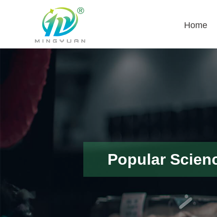
Home
Popular Scien