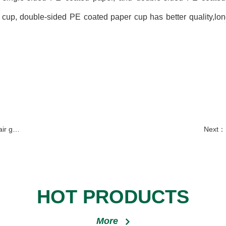
p, double-sided PE coated paper cup has better quality,longe
furnace
Next：
HOT PRODUCTS
More