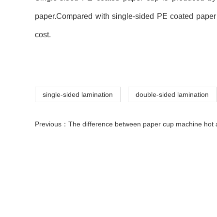
paper.Compared with single-sided PE coated paper cu
cost.
single-sided lamination
double-sided lamination
Previous：
The difference between paper cup machine hot air gun and ordinary air blowing 