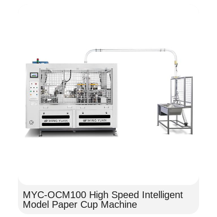
MYC-OCM100 High Speed Intelligent
Model Paper Cup Machine