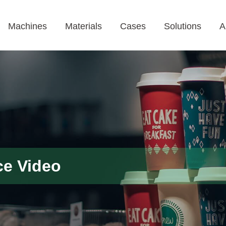
Machines
Materials
Cases
Solutions
A
ce Video