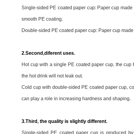
Single-sided PE coated paper cup: Paper cup made of
smooth PE coating.
Double-sided PE coated paper cup: Paper cup made of
2.Second,diferent uses.
Hot cup with a single PE coated paper cup, the cup h
the hot drink will not leak out.
Cold cup with double-sided PE coated paper cup, cold
can play a role in increasing hardness and shaping.
3.Third, the quality is slightly different.
Single-sided PE coated paper cup is produced by