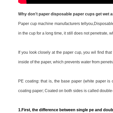
Why don't paper disposable paper cups get wet as
Paper cup machine manufacturers tellyou,Disposable p
in the cup for a long time, it still does not penetrate,
If you look closely at the paper cup, you wil find tha
inside of the paper, which prevents water from penetra
PE coating: that is, the base paper (white paper is
coating paper; Coated on both sides is called double
1.First, the difference between single pe and doub