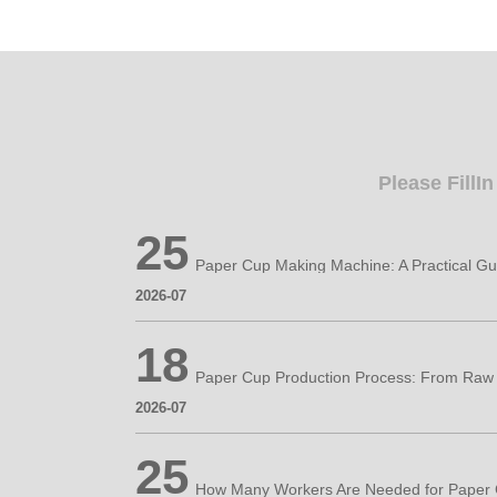
Please FillI
25
2026-07
18
2026-07
25