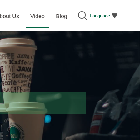
Language
bout Us
Video
Blog