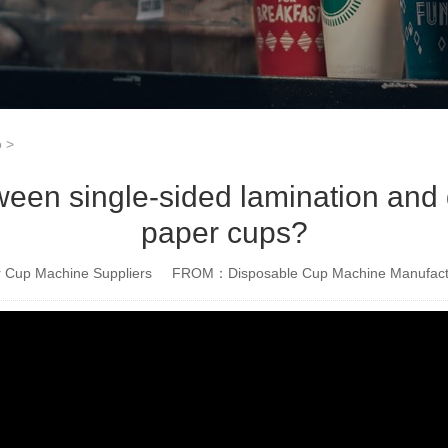
o
>
tween single-sided lamination and 
paper cups?
Cup Machine Suppliers
FROM：Disposable Cup Machine Manufact