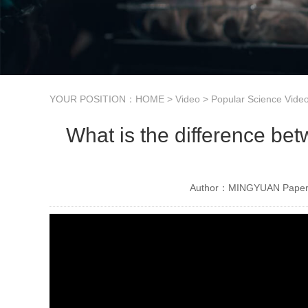
YOUR POSITION：
HOME
>
Video
>
Popular Science Vide
What is the difference be
Author：MINGYUAN Paper 