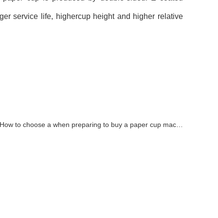
r service life, highercup height and higher relative
How to choose a when preparing to buy a paper cup machine?