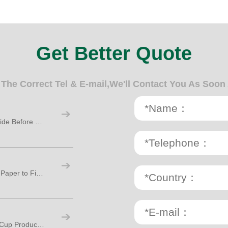
Get Better Quote
n The Correct Tel & E-mail,We'll Contact You As Soon
Paper Cup Making Machine: A Practical Guide Before Starting Your Cup Factory
Paper Cup Production Process: From Raw Paper to Finished Cups
How Many Workers Are Needed for Paper Cup Production?