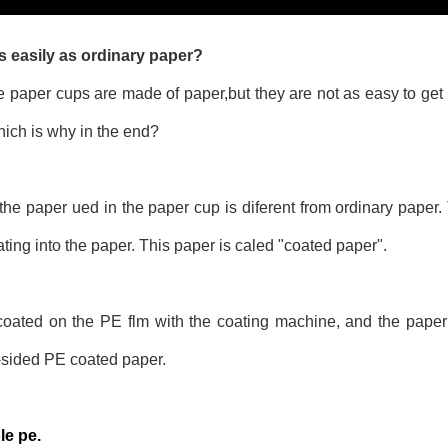
 easily as ordinary paper?
aper cups are made of paper,but they are not as easy to get w
 which is why in the end?
t the paper ued in the paper cup is diferent from ordinary paper.
ting into the paper. This paper is caled "coated paper".
 coated on the PE flm with the coating machine, and the paper
-sided PE coated paper.
le pe.