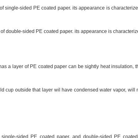
 single-sided PE coated paper. its appearance is characterized
 double-sided PE coated paper. its appearance is characterized
as a layer of PE coated paper can be sightly heat insulation, t
 cup outside that layer wil have condensed water vapor, will m
 single-sided PE coated paper, and double-sided PE coate