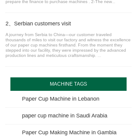
prepare the finance to purchase machines . 2-The new...
2、Serbian customers visit
A journey from Serbia to China—our customer traveled
thousands of miles to visit our factory and witness the excellence
of our paper cup machines firsthand. From the moment they
stepped into our facility, they were impressed by the advanced
production lines and meticulous craftsmanship. ...
MACHINE TAGS
Paper Cup Machine in Lebanon
paper cup machine in Saudi Arabia
Paper Cup Making Machine in Gambia