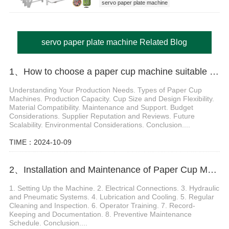
servo paper plate machine
servo paper plate machine Related Blog
1、How to choose a paper cup machine suitable for different needs
Understanding Your Production Needs. Types of Paper Cup
Machines. Production Capacity. Cup Size and Design Flexibility.
Material Compatibility. Maintenance and Support. Budget
Considerations. Supplier Reputation and Reviews. Future
Scalability. Environmental Considerations. Conclusion....
TIME：2024-10-09
2、Installation and Maintenance of Paper Cup Molding Machine
1. Setting Up the Machine. 2. Electrical Connections. 3. Hydraulic
and Pneumatic Systems. 4. Lubrication and Cooling. 5. Regular
Cleaning and Inspection. 6. Operator Training. 7. Record-
Keeping and Documentation. 8. Preventive Maintenance
Schedule. Conclusion....