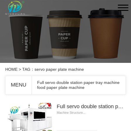
HOME
> TAG：servo paper plate machine
Full servo double station paper tray machine
MENU
food paper plate machine
Full servo double station paper tray machine food paper plate machine
Machine Structure...