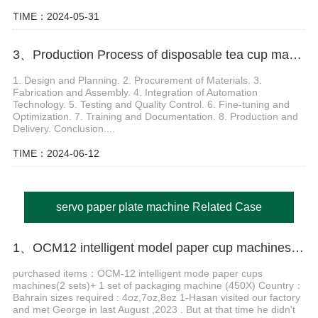
TIME：2024-05-31
3、Production Process of disposable tea cup making machine
1. Design and Planning. 2. Procurement of Materials. 3.
Fabrication and Assembly. 4. Integration of Automation
Technology. 5. Testing and Quality Control. 6. Fine-tuning and
Optimization. 7. Training and Documentation. 8. Production and
Delivery. Conclusion....
TIME：2024-06-12
servo paper plate machine Related Case
1、OCM12 intelligent model paper cup machines with MY-450X hob type packing machine in Bahrain
purchased items：OCM-12 intelligent mode paper cups
machines(2 sets)+ 1 set of packaging machine (450X) Country：
Bahrain sizes required : 4oz,7oz,8oz 1-Hasan visited our factory
and met George in last August ,2023 . But at that time he didn't