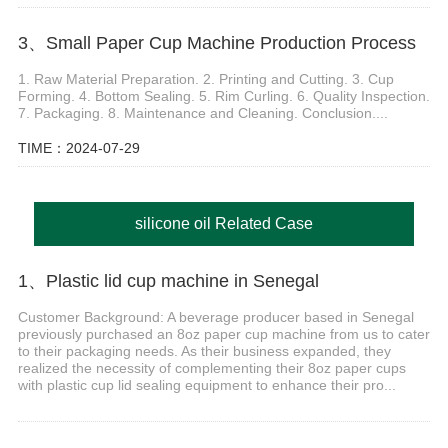
3、Small Paper Cup Machine Production Process
1. Raw Material Preparation. 2. Printing and Cutting. 3. Cup
Forming. 4. Bottom Sealing. 5. Rim Curling. 6. Quality Inspection.
7. Packaging. 8. Maintenance and Cleaning. Conclusion....
TIME：2024-07-29
silicone oil Related Case
1、Plastic lid cup machine in Senegal
Customer Background: A beverage producer based in Senegal
previously purchased an 8oz paper cup machine from us to cater
to their packaging needs. As their business expanded, they
realized the necessity of complementing their 8oz paper cups
with plastic cup lid sealing equipment to enhance their pro...