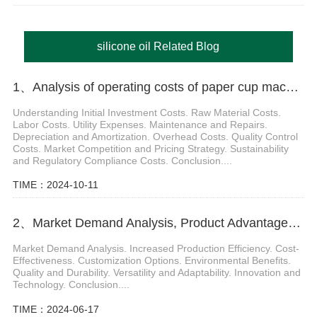
silicone oil Related Blog
1、Analysis of operating costs of paper cup machine
Understanding Initial Investment Costs. Raw Material Costs.
Labor Costs. Utility Expenses. Maintenance and Repairs.
Depreciation and Amortization. Overhead Costs. Quality Control
Costs. Market Competition and Pricing Strategy. Sustainability
and Regulatory Compliance Costs. Conclusion....
TIME：2024-10-11
2、Market Demand Analysis, Product Advantages of paper cup making machine raw material
Market Demand Analysis. Increased Production Efficiency. Cost-
Effectiveness. Customization Options. Environmental Benefits.
Quality and Durability. Versatility and Adaptability. Innovation and
Technology. Conclusion....
TIME：2024-06-17