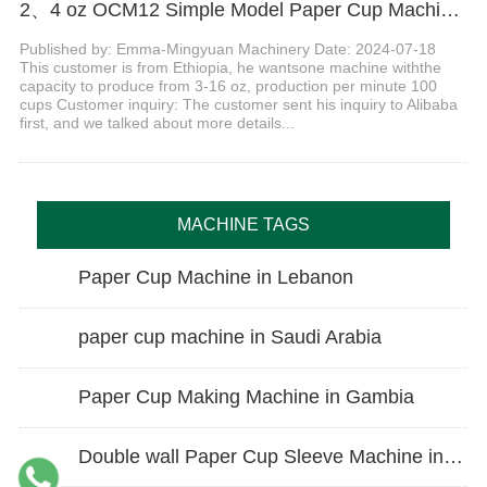
2、4 oz OCM12 Simple Model Paper Cup Machine with counting table in Ethiopia
Published by: Emma-Mingyuan Machinery Date: 2024-07-18
This customer is from Ethiopia, he wantsone machine withthe
capacity to produce from 3-16 oz, production per minute 100
cups Customer inquiry: The customer sent his inquiry to Alibaba
first, and we talked about more details...
MACHINE TAGS
Paper Cup Machine in Lebanon
paper cup machine in Saudi Arabia
Paper Cup Making Machine in Gambia
Double wall Paper Cup Sleeve Machine in lraq