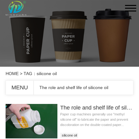
HOME
> TAG：silicone oil
MENU
The role and shelf life of silicone oil
The role and shelf life of silicone oil
Paper cup machines generally use "methyl
silicone oil" to lubricate the paper and prevent
discoloration on the double-coated paper...
silicone oil