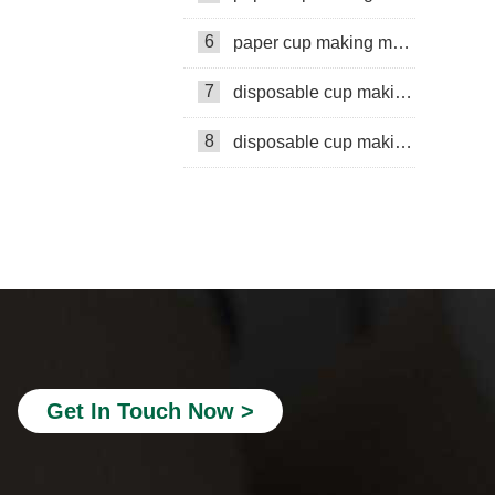
6
paper cup making machine in Russia
7
disposable cup making machine in Philippines
8
disposable cup making machine in Lebanon
Paper cup production line
Mingyuan Machinery
paper bucket making machine
double wall cup machine
embossing machine
Get In Touch Now >
double wall paper cup making
Paper cup machine