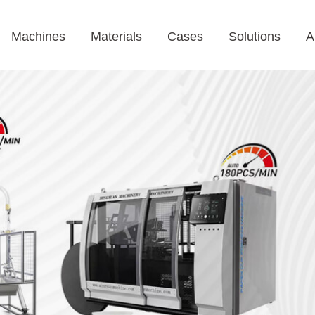
Machines
Materials
Cases
Solutions
A