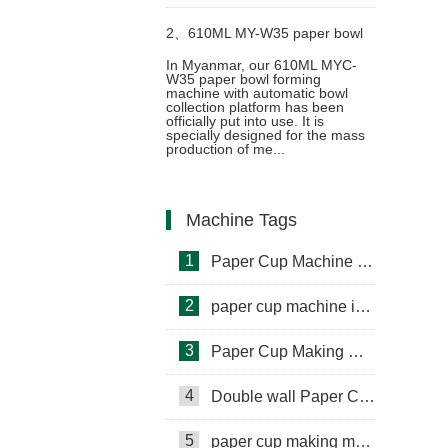
in Palestine
2、
610ML MY-W35 paper bowl
In Myanmar, our 610ML MYC-
W35 paper bowl forming
making machine with cup
machine with automatic bowl
collection platform has been
officially put into use. It is
collection table case in Myanmar
specially designed for the mass
production of me...
Machine Tags
1
Paper Cup Machine in Lebanon
2
paper cup machine in Saudi Arabia
3
Paper Cup Making Machine in Gambia
4
Double wall Paper Cup Sleeve Machine in lraq
5
paper cup making machine in Somalia