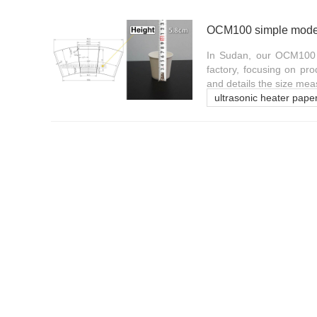
In Sudan, our OCM100 si
factory, focusing on pr
and details the size mea
ultrasonic heater pape