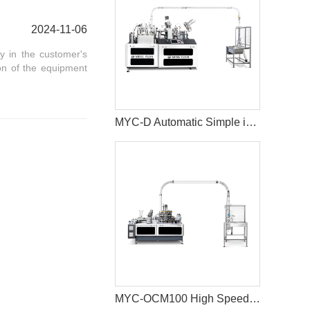
2024-11-06
y in the customer's
on of the equipment
MYC-D Automatic Simple intelligent Double Wall paper cup machine
MYC-OCM100 High Speed 1.5-9 OZ Paper Cup Making Machine