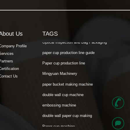
Mili Paper cup machine
Cost Calculation
Paper Cup Fan
About Us
TAGS
Optical Inspection and Bag Packaging
paper cup production line guide
Company Profile
Services
Paper cup production line
Partners
Mingyuan Machinery
Certification
paper bucket making machine
Contact Us
double wall cup machine
embossing machine
+
double wall paper cup making
Paper cup machine
8
Mili Paper cup machine