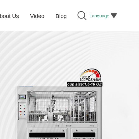
Language
bout Us
Video
Blog