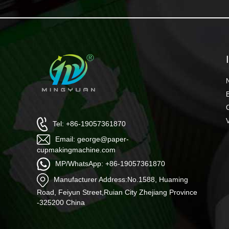
Tel: +86-19057361870
Email: george@paper-
cupmakingmachine.com
MP/WhatsApp: +86-19057361870
Manufacturer Address:No.1588, Huaming
Road, Feiyun Street,Ruian City Zhejiang Province
-325200 China