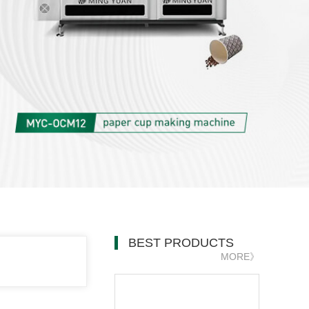
BEST PRODUCTS
MORE》