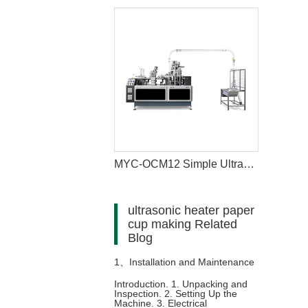
MYC-OCM12 Simple Ultrasonic Heating Paper Cup Machine
ultrasonic heater paper
cup making Related
Blog
1、
Installation and Maintenance
Introduction. 1. Unpacking and
Inspection. 2. Setting Up the
of Paper Cup Making Machine
Machine. 3. Electrical