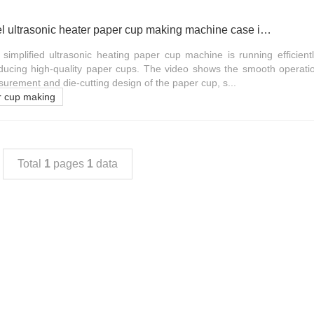
OCM100 simple model ultrasonic heater paper cup making machine case in Sudan
mplified ultrasonic heating paper cup machine is running efficientl
oducing high-quality paper cups. The video shows the smooth operati
surement and die-cutting design of the paper cup, s...
r cup making
Total
1
pages
1
data