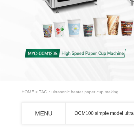
HOME
> TAG：ultrasonic heater paper cup making
MENU
OCM100 simple model ultra