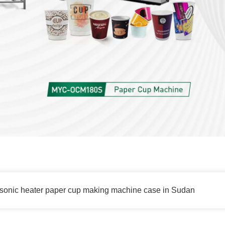
sonic heater paper cup making machine case in Sudan