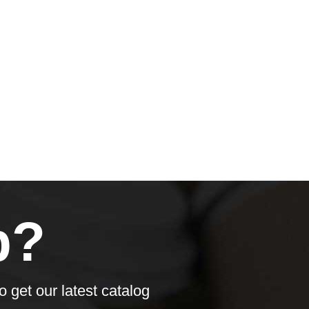
p?
o get our latest catalog