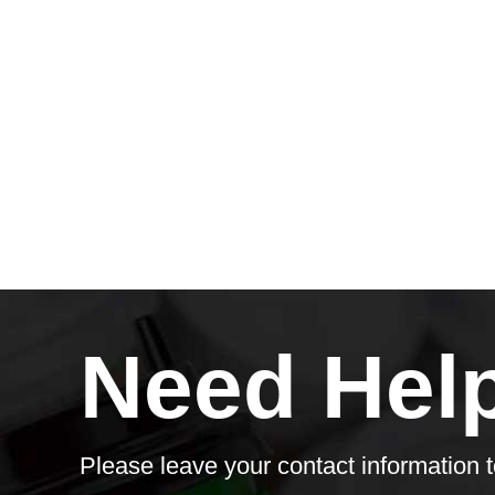
Need Hel
Please leave your contact information t