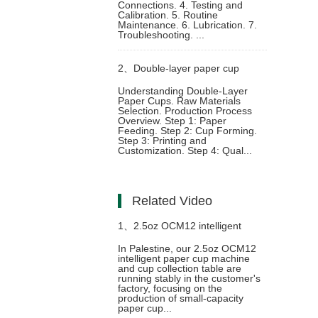
Connections. 4. Testing and
Calibration. 5. Routine
Raw Material
Maintenance. 6. Lubrication. 7.
Troubleshooting. ...
2、
Double-layer paper cup
Understanding Double-Layer
Paper Cups. Raw Materials
production process and
Selection. Production Process
Overview. Step 1: Paper
Feeding. Step 2: Cup Forming.
equipment selection
Step 3: Printing and
Customization. Step 4: Qual...
Related Video
1、
2.5oz OCM12 intelligent
In Palestine, our 2.5oz OCM12
intelligent paper cup machine
model paper cup making
and cup collection table are
running stably in the customer's
factory, focusing on the
machine with cup collection table
production of small-capacity
paper cup...