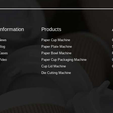
Information
Products
News
Paper Cup Machine
Blog
Paper Plate Machine
Cases
Paper Bowl Machine
Video
Paper Cup Packaging Machine
Cup Lid Machine
Die Cutting Machine