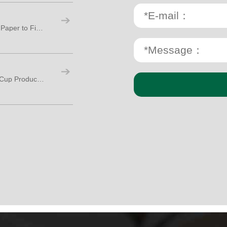
Paper Cup Production Process: From Raw Paper to Finished Cups
How Many Workers Are Needed for Paper Cup Production?