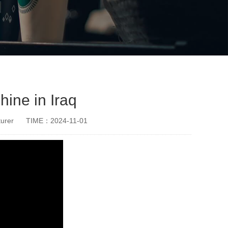
ine in Iraq
urer
TIME：2024-11-01