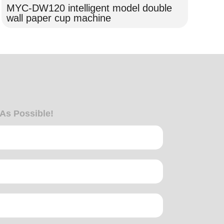
MYC-DW120 intelligent model double
MY
wall paper cup machine
Ma
 As Possible!