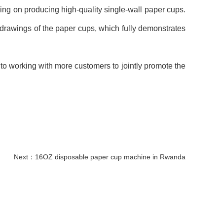
ing on producing high-quality single-wall paper cups.
drawings of the paper cups, which fully demonstrates
 to working with more customers to jointly promote the
Next：
16OZ disposable paper cup machine in Rwanda