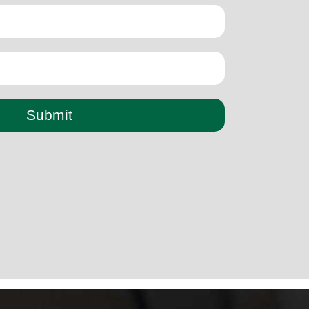
Submit
paper cup small machine
paper cup making machine semi
automatic
paper cup making machine raw material