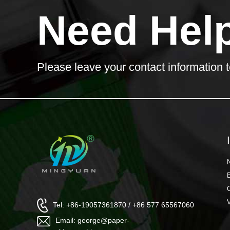
Need Hel
Please leave your contact information t
Tel: +86-19057361870 / +86 577 65567060
Email: george@paper-