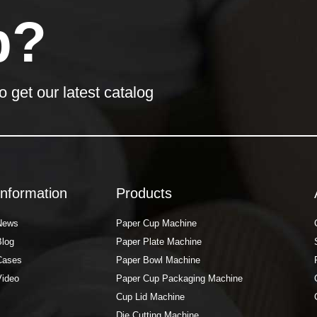
p?
o get our latest catalog
Information
Products
News
Paper Cup Machine
Blog
Paper Plate Machine
Cases
Paper Bowl Machine
Video
Paper Cup Packaging Machine
Cup Lid Machine
Die Cutting Machine