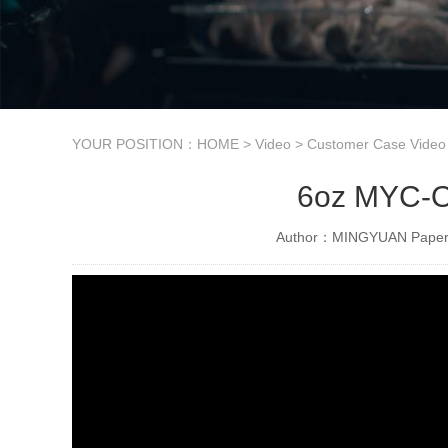
YOUR POSITION：
HOME
>
Video
>
Customer Case Video
6oz MYC-OC
Author：MINGYUAN Paper 