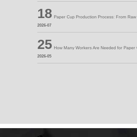
18
2026-07
25
2026-05