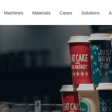
Machines
Materials
Cases
Solutions
A