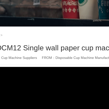
>
M12 Single wall paper cup mach
Cup Machine Suppliers
FROM：Disposable Cup Machine Manufact