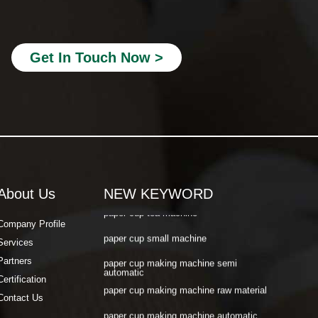
paper cup making machine automatic
paper cup machine small
Get In Touch Now >
paper cup machine high speed
paper cup machine fully automatic
latest paper cup making machine
paper cup forming machine
paper tea cup machine
About Us
NEW KEYWORD
paper cup tea machine
paper cup small machine
Company Profile
Services
paper cup making machine semi
automatic
Partners
paper cup making machine raw material
Certification
paper cup making machine automatic
Contact Us