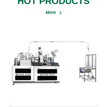
HOT PRODUCTS
More