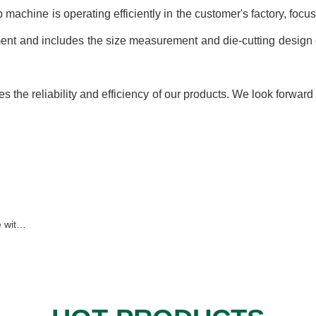
hine is operating efficiently in the customer's factory, focus
nt and includes the size measurement and die-cutting design 
the reliability and efficiency of our products. We look forward
Serbia