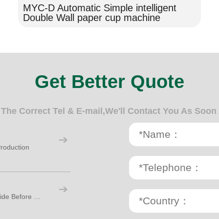
MYC-D Automatic Simple intelligent
Double Wall paper cup machine
Get Better Quote
n The Correct Tel & E-mail,We'll Contact You As Soon
roduction
Paper Cup Making Machine: A Practical Guide Before Starting Your Cup Factory