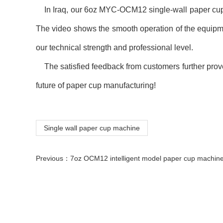
In Iraq, our 6oz MYC-OCM12 single-wall paper cup mac
The video shows the smooth operation of the equipme
our technical strength and professional level.
The satisfied feedback from customers further proves 
future of paper cup manufacturing!
Single wall paper cup machine
Previous：
7oz OCM12 intelligent model paper cup machine with cup collection table case in 