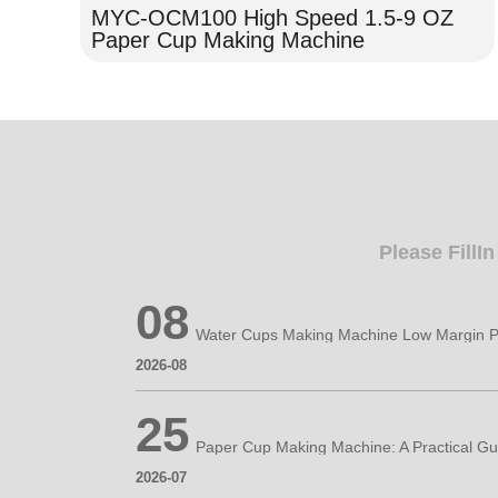
MYC-OCM100 High Speed 1.5-9 OZ
Paper Cup Making Machine
Please FillI
08
Water Cups Making Machine Low Margin P
2026-08
25
2026-07