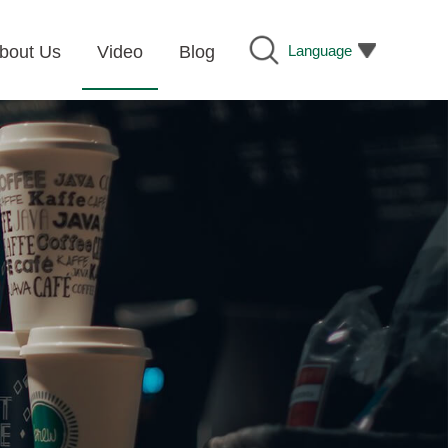
Language
bout Us
Video
Blog