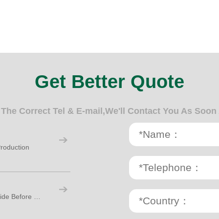
Get Better Quote
n The Correct Tel & E-mail,We'll Contact You As Soon
roduction
Paper Cup Making Machine: A Practical Guide Before Starting Your Cup Factory