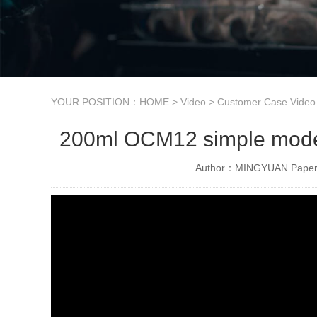
YOUR POSITION：
HOME
>
Video
>
Customer Case Video
200ml OCM12 simple model 
Author：MINGYUAN Paper 