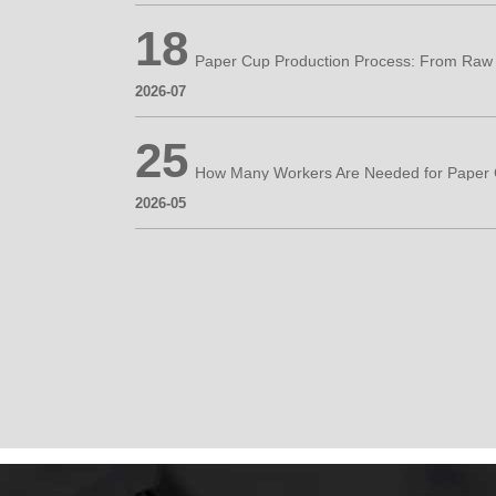
18
2026-07
25
2026-05