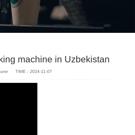
king machine in Uzbekistan
urer
TIME：2024-11-07