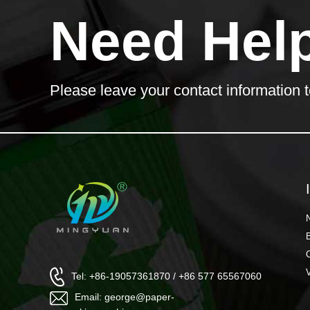
Need Hel
Please leave your contact information t
Tel: +86-19057361870 / +86 577 65567060
Email: george@paper-