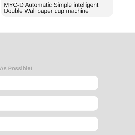
MYC-D Automatic Simple intelligent
MY
Double Wall paper cup machine
wa
 As Possible!