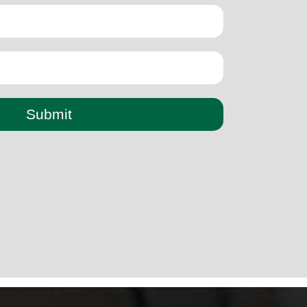
Submit
paper cup small machine
paper cup making machine semi
automatic
paper cup making machine raw material