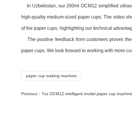
In Uzbekistan, our 200ml OCM12 simplified ultrasoni
high-quality medium-sized paper cups. The video sh
of the paper cups, highlighting our technical advanta
The positive feedback from customers proves the exc
paper cups. We look forward to working with more cu
paper cup making machine
Previous：
7oz OCM12 intelligent model paper cup machine with cup collection table case in 