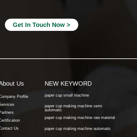
paper cup making machine automatic
paper cup machine small
Get In Touch Now >
paper cup machine high speed
paper cup machine fully automatic
latest paper cup making machine
paper cup forming machine
paper tea cup machine
About Us
NEW KEYWORD
paper cup tea machine
paper cup small machine
Company Profile
Services
paper cup making machine semi
automatic
Partners
paper cup making machine raw material
Certification
paper cup making machine automatic
Contact Us