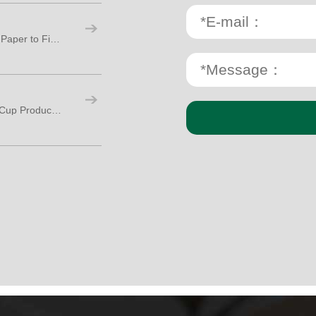
Paper Cup Production Process: From Raw Paper to Finished Cups
How Many Workers Are Needed for Paper Cup Production?