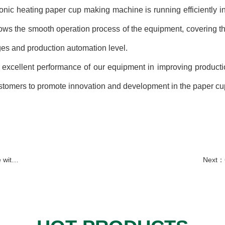
c heating paper cup making machine is running efficiently in t
ows the smooth operation process of the equipment, covering t
ges and production automation level.
ellent performance of our equipment in improving production 
stomers to promote innovation and development in the paper cu
Serbia
Next：