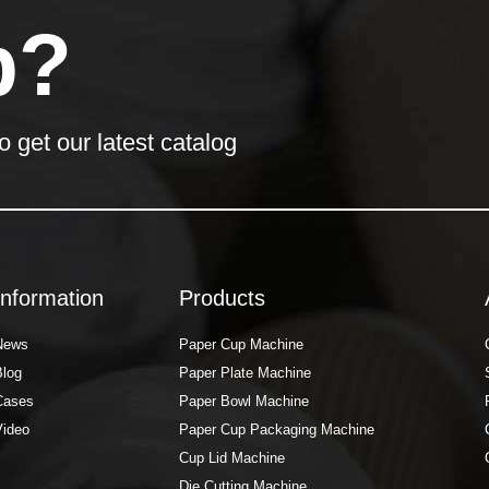
p?
o get our latest catalog
Information
Products
News
Paper Cup Machine
Blog
Paper Plate Machine
Cases
Paper Bowl Machine
Video
Paper Cup Packaging Machine
Cup Lid Machine
Die Cutting Machine