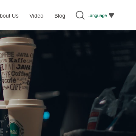
Language
bout Us
Video
Blog