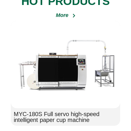
HOT PRODUCTS
More
MYC-180S Full servo high-speed
intelligent paper cup machine