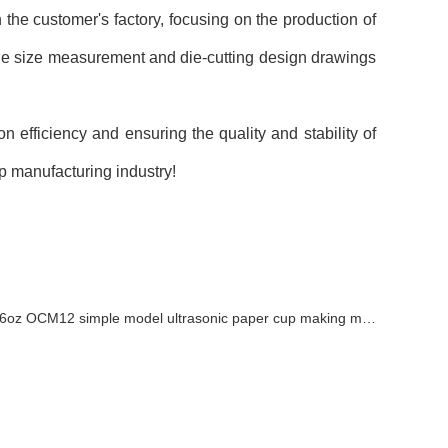
he customer's factory, focusing on the production of
he size measurement and die-cutting design drawings
efficiency and ensuring the quality and stability of
p manufacturing industry!
6oz OCM12 simple model ultrasonic paper cup making machine with cup collection table in Armenia