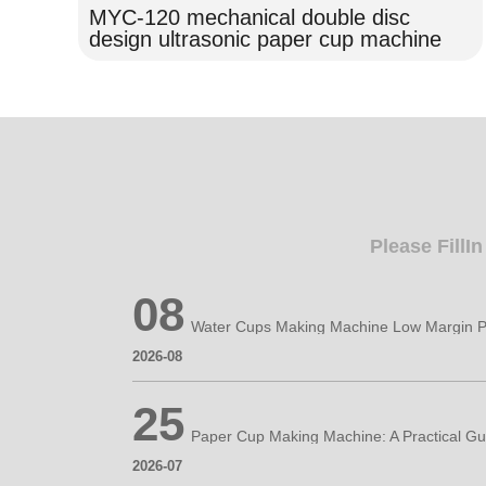
MYC-120 mechanical double disc
design ultrasonic paper cup machine
Please FillI
08
Water Cups Making Machine Low Margin P
2026-08
25
2026-07