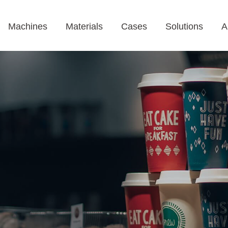
Machines
Materials
Cases
Solutions
A