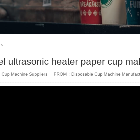
>
ultrasonic heater paper cup ma
Cup Machine Suppliers
FROM：Disposable Cup Machine Manufact