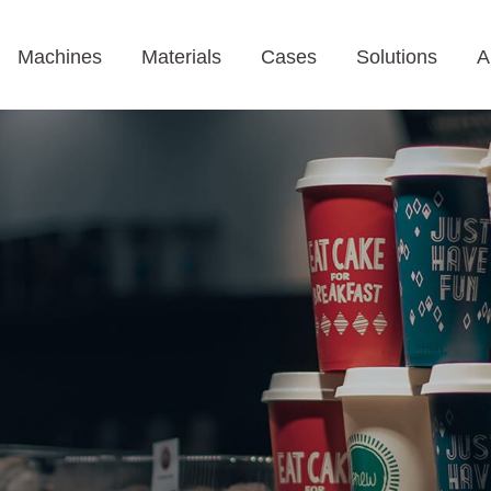
Machines
Materials
Cases
Solutions
A