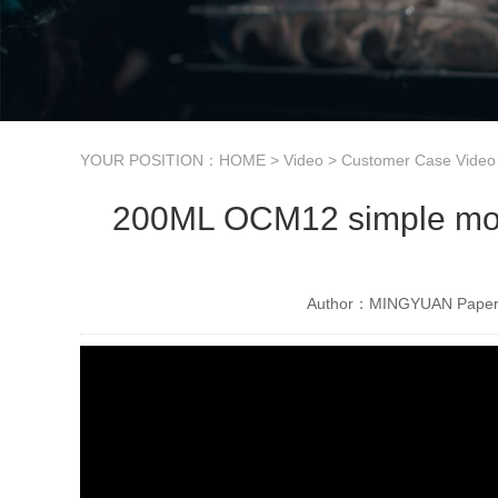
YOUR POSITION：
HOME
>
Video
>
Customer Case Video
200ML OCM12 simple model
Author：MINGYUAN Paper 