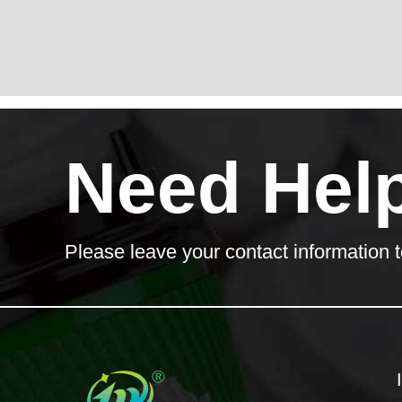
Need Hel
Please leave your contact information t