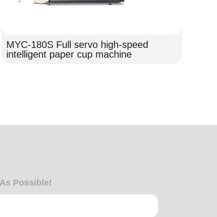
MYC-180S Full servo high-speed
intelligent paper cup machine
MY
Pa
 As Possible!