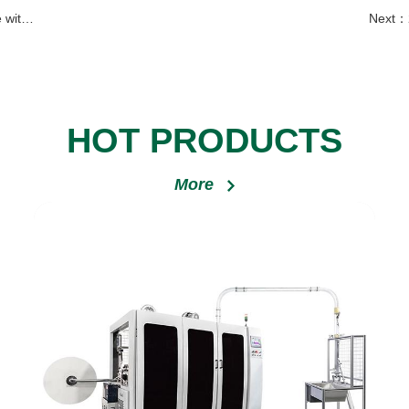
Serbia
Next：
HOT PRODUCTS
More