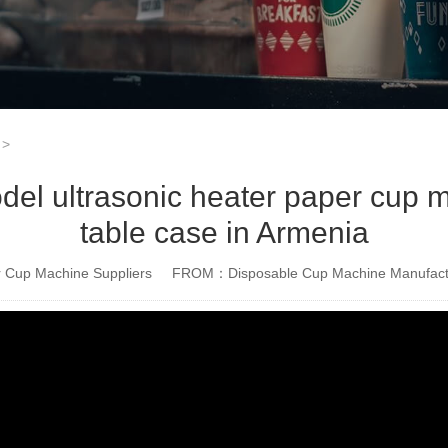
>
 ultrasonic heater paper cup ma
table case in Armenia
Cup Machine Suppliers
FROM：Disposable Cup Machine Manufact