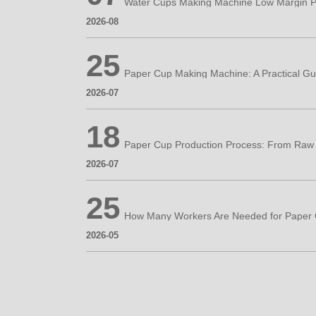
Water Cups Making Machine Low Margin P
2026-08
25
2026-07
18
2026-07
25
2026-05