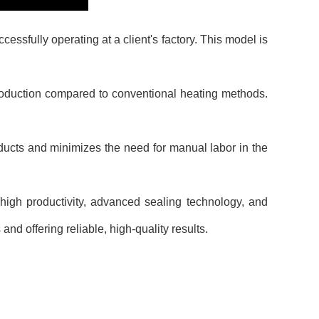
sfully operating at a client's factory. This model is
roduction compared to conventional heating methods.
ucts and minimizes the need for manual labor in the
high productivity, advanced sealing technology, and
nd offering reliable, high-quality results.