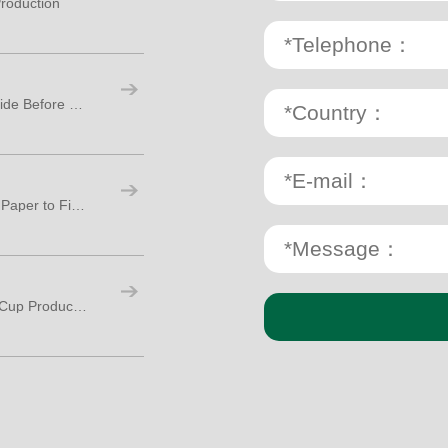
roduction
Paper Cup Making Machine: A Practical Guide Before Starting Your Cup Factory
Paper Cup Production Process: From Raw Paper to Finished Cups
How Many Workers Are Needed for Paper Cup Production?