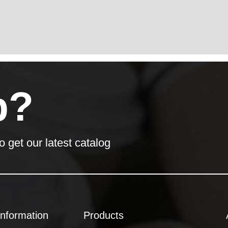
p?
o get our latest catalog
Information
Products