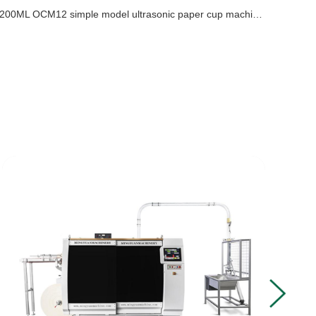
200ML OCM12 simple model ultrasonic paper cup machine with cup collection table case in Uzbekistan