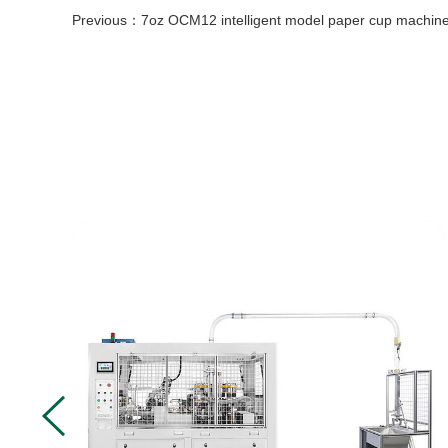
Previous：
7oz OCM12 intelligent model paper cup machine with cup collection table case in 