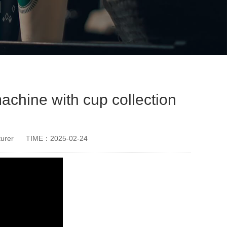
chine with cup collection
urer
TIME：2025-02-24