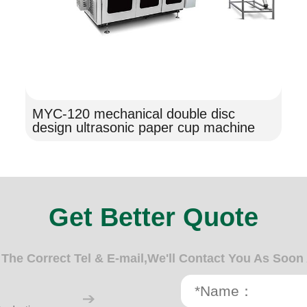
MYC-120 mechanical double disc
design ultrasonic paper cup machine
Get Better Quote
n The Correct Tel & E-mail,We'll Contact You As Soon