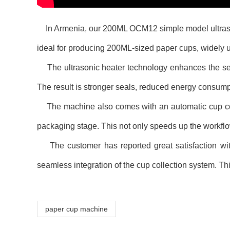
In Armenia, our 200ML OCM12 simple model ultrasonic 
ideal for producing 200ML-sized paper cups, widely u
The ultrasonic heater technology enhances the seal
The result is stronger seals, reduced energy consumpt
The machine also comes with an automatic cup colle
packaging stage. This not only speeds up the workflo
The customer has reported great satisfaction with 
seamless integration of the cup collection system. Thi
paper cup machine