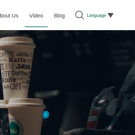
Language
bout Us
Video
Blog