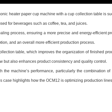
heater paper cup machine with a cup collection table is succes
sed for beverages such as coffee, tea, and juices.
ing process, ensuring a more precise and energy-efficient p
ion, and an overall more efficient production process.
ction table, which improves the organization of finished prod
w but also enhances product consistency and quality control.
the machine’s performance, particularly the combination of 
s case highlights how the OCM12 is optimizing production lines a