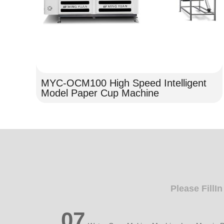
MYC-OCM100 High Speed Intelligent
Model Paper Cup Machine
Please FillI
07