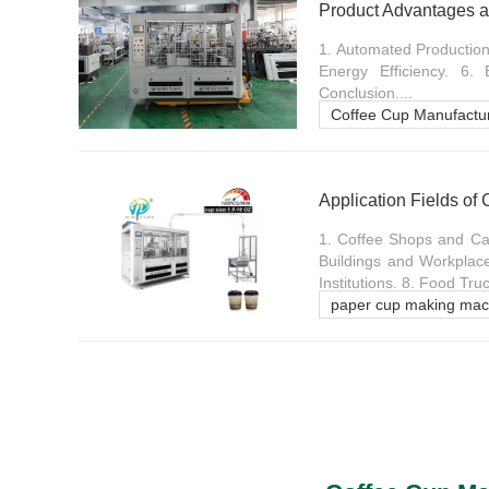
Product Advantages a
1. Automated Production 
Energy Efficiency. 6.
Conclusion....
Coffee Cup Manufactu
Application Fields of
1. Coffee Shops and Caf
Buildings and Workplace
Institutions. 8. Food Tr
paper cup making mac