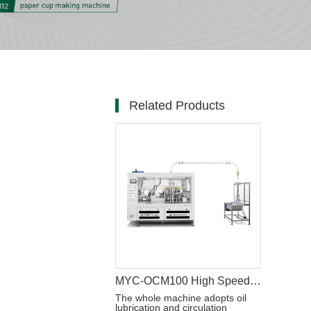
Related Products
MYC-OCM100 High Speed Intelligent Model Paper Cup Machine
The whole machine adopts oil
lubrication and circulation