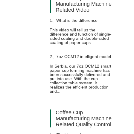
Manufacturing Machine
Related Video
1、
What is the difference
This video will tell us the
difference and function of single-
between single-sided lamination
sided coating and double-sided
coating of paper cups...
and double-sided lamination of
2、
7oz OCM12 intelligent model
paper cups?
In Serbia, our 7oz OCM12 smart
paper cup forming machine has
paper cup machine with cup
been successfully delivered and
put into use. With the cup
collection table system, it
collection table case in Serbia
realizes the efficient production
and...
Coffee Cup
Manufacturing Machine
Related Quality Control