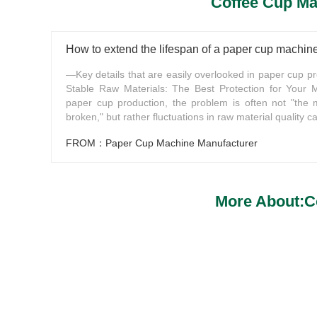
Coffee Cup Ma
How to extend the lifespan of a paper cup machin
—Key details that are easily overlooked in paper cup pr
Stable Raw Materials: The Best Protection for Your 
paper cup production, the problem is often not "the 
broken," but rather fluctuations in raw material quality ca
FROM：Paper Cup Machine Manufacturer
More About:C