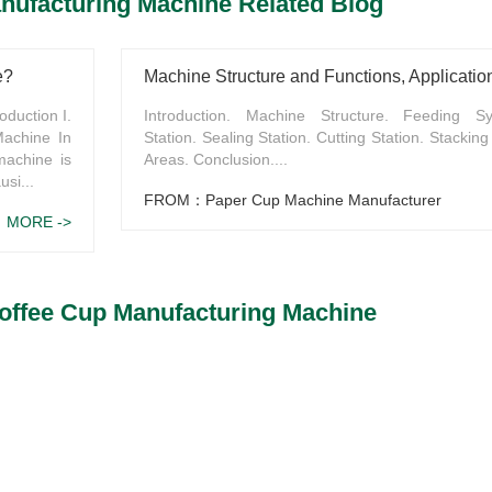
nufacturing Machine Related Blog
e?
oduction I.
Introduction. Machine Structure. Feeding S
Machine In
Station. Sealing Station. Cutting Station. Stacking 
machine is
Areas. Conclusion....
usi...
FROM：Paper Cup Machine Manufacturer
MORE ->
offee Cup Manufacturing Machine