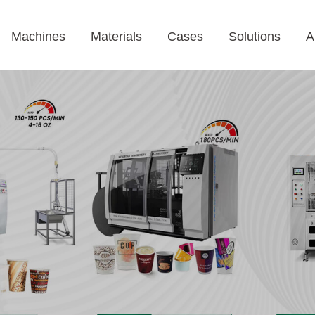
Machines
Materials
Cases
Solutions
A