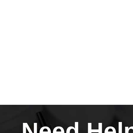
Need Hel