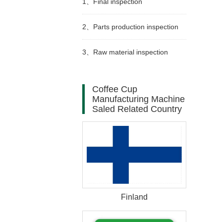
1、
Final inspection
2、
Parts production inspection
3、
Raw material inspection
Coffee Cup
Manufacturing Machine
Saled Related Country
Finland