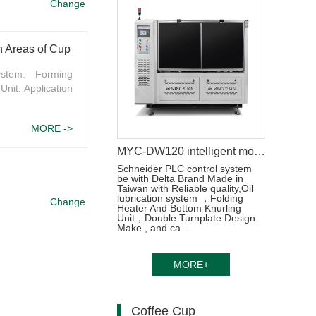
Change
Machine Structure and Functions, Application Areas of Cup Manufacturing Machine
ystem. Forming
Unit. Application
MORE ->
MYC-DW120 intelligent model double wall paper cup machine
Schneider PLC control system
be with Delta Brand Made in
Taiwan with Reliable quality,Oil
lubrication system ，Folding
Change
Heater And Bottom Knurling
Unit，Double Turnplate Design
Make , and ca...
MORE+
Coffee Cup