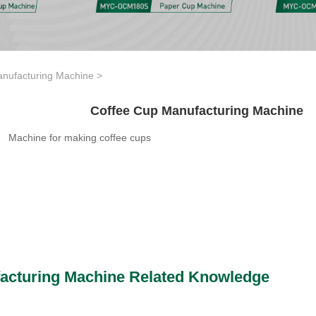
nufacturing Machine
>
Coffee Cup Manufacturing Machine
Machine for making coffee cups
acturing Machine Related Knowledge