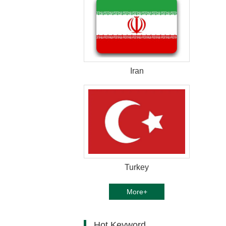
Iran
Turkey
More+
Hot Keyword