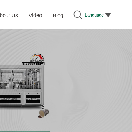
Language
bout Us
Video
Blog