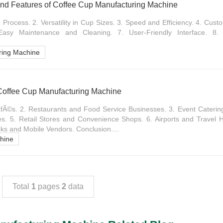
nd Features of Coffee Cup Manufacturing Machine
Process. 2. Versatility in Cup Sizes. 3. Speed and Efficiency. 4. Custo
 Easy Maintenance and Cleaning. 7. User-Friendly Interface. 8. 
ring Machine
 Coffee Cup Manufacturing Machine
Ã©s. 2. Restaurants and Food Service Businesses. 3. Event Catering 
s. 5. Retail Stores and Convenience Shops. 6. Airports and Travel H
ucks and Mobile Vendors. Conclusion....
hine
Total
1
pages
2
data