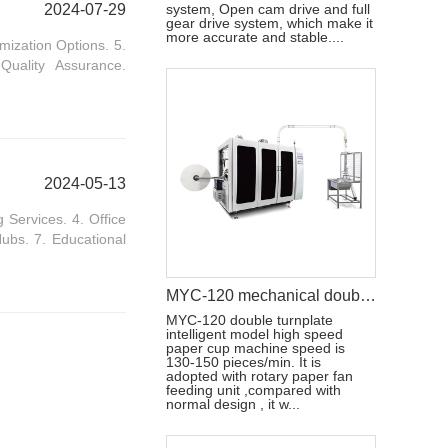
2024-07-29
system, Open cam drive and full
gear drive system, which make it
more accurate and stable....
mization Options. 5.
Quality Assurance.
2024-05-13
Services. 4. Office
ubs. 7. Educational
MYC-120 mechanical double disc design ultrasonic paper cup machine
MYC-120 double turnplate
intelligent model high speed
paper cup machine speed is
130-150 pieces/min. It is
adopted with rotary paper fan
feeding unit ,compared with
normal design , it w...