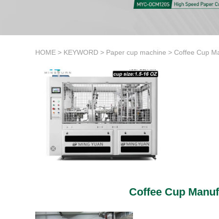
HOME
>
KEYWORD
>
Paper cup machine
>
Coffee Cup Ma
Coffee Cup Manuf