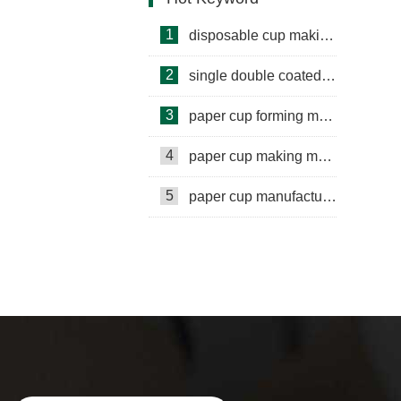
1
disposable cup making machine
2
single double coated paper cup
3
paper cup forming machine
4
paper cup making machine
5
paper cup manufacturing machine
paper cup small machine
paper cup making machine semi
automatic
paper cup making machine raw material
paper cup making machine automatic
paper cup machine small