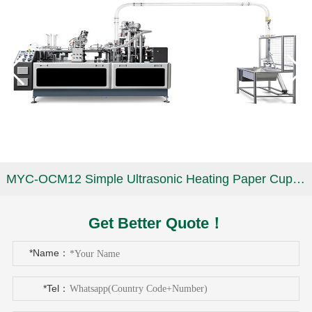
MYC-OCM12 Simple Ultrasonic Heating Paper Cup Machine
Get Better Quote！
*Name：
*Tel：