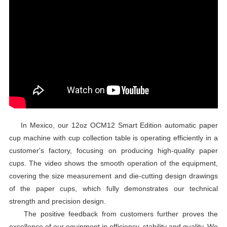
In Mexico, our 12oz OCM12 Smart Edition automatic paper
cup machine with cup collection table is operating efficiently in a
customer's factory, focusing on producing high-quality paper
cups. The video shows the smooth operation of the equipment,
covering the size measurement and die-cutting design drawings
of the paper cups, which fully demonstrates our technical
strength and precision design.
The positive feedback from customers further proves the
excellence of our equipment in efficiency, stability and quality. We