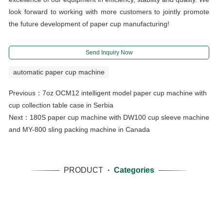
look forward to working with more customers to jointly promote
the future development of paper cup manufacturing!
Send Inquiry Now
automatic paper cup machine
Previous：
7oz OCM12 intelligent model paper cup machine with
cup collection table case in Serbia
Next：
180S paper cup machine with DW100 cup sleeve machine
and MY-800 sling packing machine in Canada
PRODUCT
·
Categories