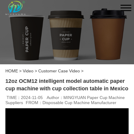
HOME
>
Video
>
Customer Case Video
>
12oz OCM12 intelligent model automatic paper
cup machine with cup collection table in Mexico
TIME：2024-11-05
Author：MINGYUAN Paper Cup Machine
Suppliers
FROM：Disposable Cup Machine Manufacturer