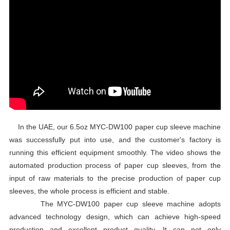
In the UAE, our 6.5oz MYC-DW100 paper cup sleeve machine
was successfully put into use, and the customer's factory is
running this efficient equipment smoothly. The video shows the
automated production process of paper cup sleeves, from the
input of raw materials to the precise production of paper cup
sleeves, the whole process is efficient and stable.
The MYC-DW100 paper cup sleeve machine adopts
advanced technology design, which can achieve high-speed
production and excellent product quality. It can not only