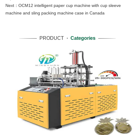
Next：
OCM12 intelligent paper cup machine with cup sleeve
machine and sling packing machine case in Canada
PRODUCT
·
Categories