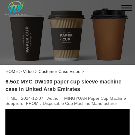
HOME
>
Video
>
Customer Case Video
>
6.5oz MYC-DW100 paper cup sleeve machine
case in United Arab Emirates
TIME：2024-12-07
Author：MINGYUAN Paper Cup Machine
Suppliers
FROM：Disposable Cup Machine Manufacturer