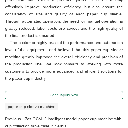
effectively improve production efficiency, but also ensure the
consistency of size and quality of each paper cup sleeve.
Through automated operation, the need for manual operation is
greatly reduced, labor costs are saved, and the high quality of
the final product is ensured.
The customer highly praised the performance and automation
level of the equipment, and believed that this paper cup sleeve
machine greatly improved the overall efficiency and precision of
the production line. We look forward to working with more
customers to provide more advanced and efficient solutions for
the paper cup industry.
Send Inquiry Now
paper cup sleeve machine
Previous：
7oz OCM12 intelligent model paper cup machine with
cup collection table case in Serbia