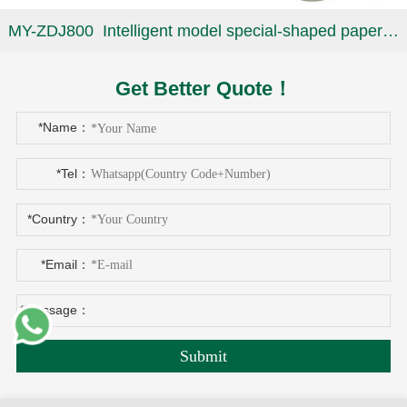
MY-ZDJ800 Intelligent model special-shaped paper plate machine
Get Better Quote！
*Name：
*Tel：
*Country：
*Email：
*Message：