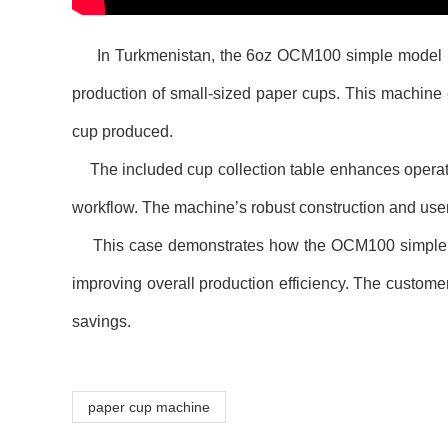
In Turkmenistan, the 6oz OCM100 simple model ultraso
production of small-sized paper cups. This machine e
cup produced.
The included cup collection table enhances operatio
workflow. The machine’s robust construction and use
This case demonstrates how the OCM100 simple mode
improving overall production efficiency. The customer
savings.
paper cup machine