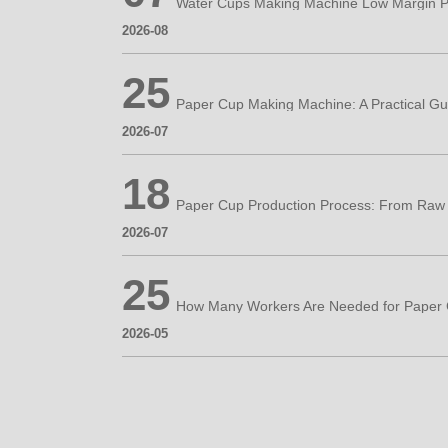
Water Cups Making Machine Low Margin P
2026-08
25
2026-07
18
2026-07
25
2026-05