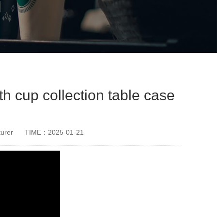
 cup collection table case
urer
TIME：2025-01-21