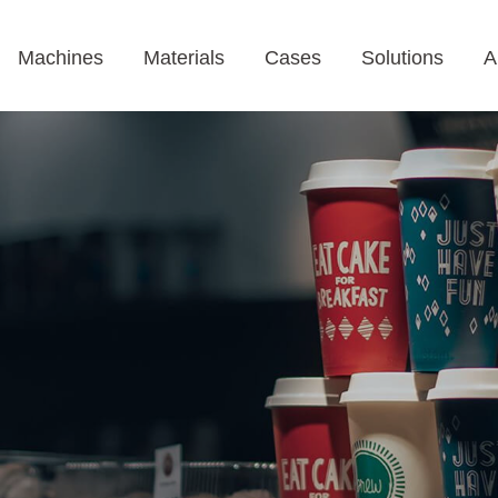
Machines
Materials
Cases
Solutions
A