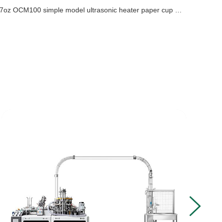
7oz OCM100 simple model ultrasonic heater paper cup machine with cup collection table case in Turkey