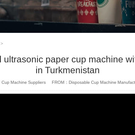
>
ltrasonic paper cup machine with
in Turkmenistan
Cup Machine Suppliers
FROM：Disposable Cup Machine Manufact