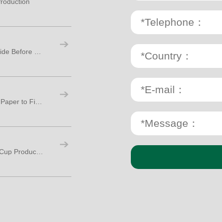
roduction
Paper Cup Making Machine: A Practical Guide Before Starting Your Cup Factory
Paper Cup Production Process: From Raw Paper to Finished Cups
How Many Workers Are Needed for Paper Cup Production?