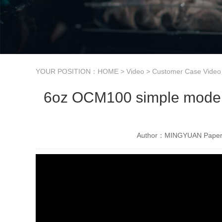
YOUR POSITION：
HOME
>
Video
>
Customer Case Video
6oz OCM100 simple model u
Author：MINGYUAN Paper 