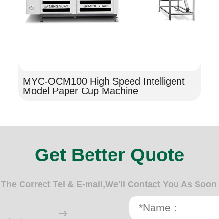
MYC-OCM100 High Speed Intelligent
Model Paper Cup Machine
Get Better Quote
n The Correct Tel & E-mail,We'll Contact You As Soon