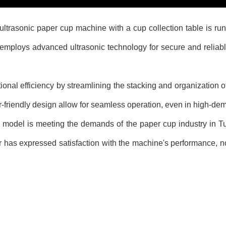
nic paper cup machine with a cup collection table is running e
mploys advanced ultrasonic technology for secure and reliable
nal efficiency by streamlining the stacking and organization o
r-friendly design allow for seamless operation, even in high-d
l is meeting the demands of the paper cup industry in Turk
 has expressed satisfaction with the machine's performance, not