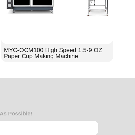
MYC-OCM100 High Speed 1.5-9 OZ
MY
Paper Cup Making Machine
de
 As Possible!