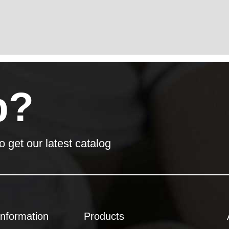
p?
o get our latest catalog
Information
Products