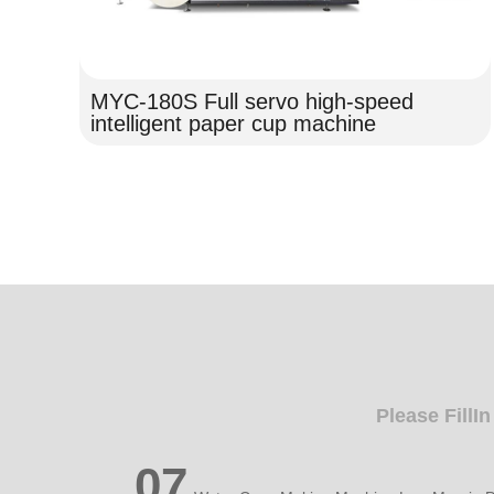
MYC-180S Full servo high-speed
intelligent paper cup machine
Please FillI
07