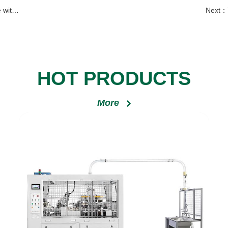
Serbia
Next：
HOT PRODUCTS
More