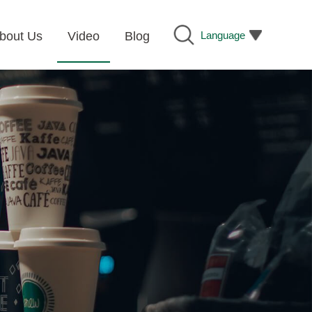
Language
bout Us
Video
Blog