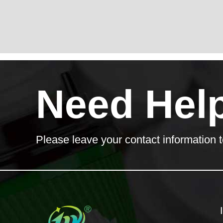
Need Hel
Please leave your contact information t