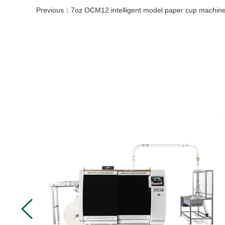
Previous：
7oz OCM12 intelligent model paper cup machine with cup collection table case in 