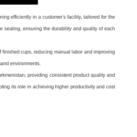
fficiently in a customer's facility, tailored for the
 sealing, ensuring the durability and quality of each
f finished cups, reducing manual labor and improving
emand environments.
menistan, providing consistent product quality and
ing its role in achieving higher productivity and cost