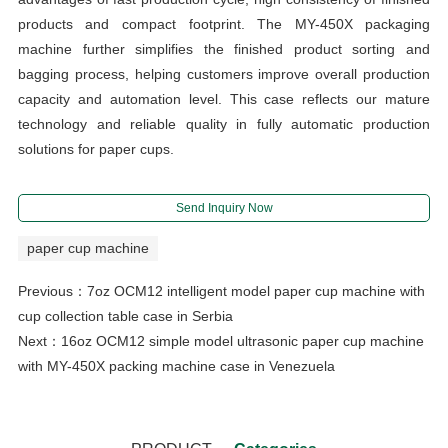
products and compact footprint. The MY-450X packaging
machine further simplifies the finished product sorting and
bagging process, helping customers improve overall production
capacity and automation level. This case reflects our mature
technology and reliable quality in fully automatic production
solutions for paper cups.
Send Inquiry Now
paper cup machine
Previous：
7oz OCM12 intelligent model paper cup machine with
cup collection table case in Serbia
Next：
16oz OCM12 simple model ultrasonic paper cup machine
with MY-450X packing machine case in Venezuela