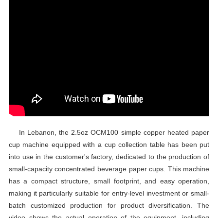
In Lebanon, the 2.5oz OCM100 simple copper heated paper
cup machine equipped with a cup collection table has been put
into use in the customer's factory, dedicated to the production of
small-capacity concentrated beverage paper cups. This machine
has a compact structure, small footprint, and easy operation,
making it particularly suitable for entry-level investment or small-
batch customized production for product diversification. The
video shows the actual operation of the equipment, including