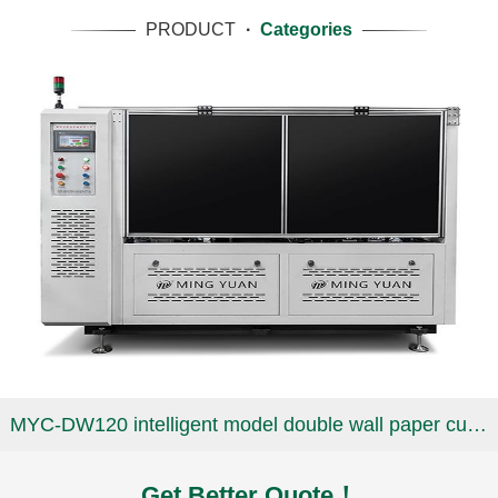
PRODUCT
·
Categories
MYC-DW120 intelligent model double wall paper cup machine
Get Better Quote！