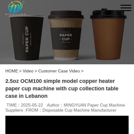
HOME
>
Video
>
Customer Case Video
>
2.5oz OCM100 simple model copper heater
paper cup machine with cup collection table
case in Lebanon
TIME：2025-05-22
Author：MINGYUAN Paper Cup Machine
Suppliers
FROM：Disposable Cup Machine Manufacturer