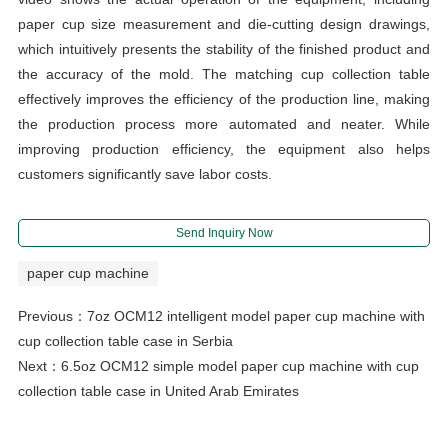
paper cup size measurement and die-cutting design drawings,
which intuitively presents the stability of the finished product and
the accuracy of the mold. The matching cup collection table
effectively improves the efficiency of the production line, making
the production process more automated and neater. While
improving production efficiency, the equipment also helps
customers significantly save labor costs.
Send Inquiry Now
paper cup machine
Previous：
7oz OCM12 intelligent model paper cup machine with
cup collection table case in Serbia
Next：
6.5oz OCM12 simple model paper cup machine with cup
collection table case in United Arab Emirates