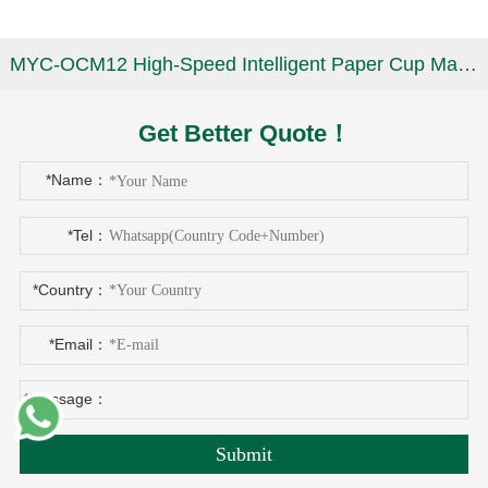
MYC-OCM12 High-Speed Intelligent Paper Cup Making Machine
Get Better Quote！
*Name：
*Tel：
*Country：
*Email：
*Message：