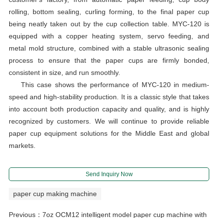
rolling, bottom sealing, curling forming, to the final paper cup
being neatly taken out by the cup collection table. MYC-120 is
equipped with a copper heating system, servo feeding, and
metal mold structure, combined with a stable ultrasonic sealing
process to ensure that the paper cups are firmly bonded,
consistent in size, and run smoothly.
This case shows the performance of MYC-120 in medium-
speed and high-stability production. It is a classic style that takes
into account both production capacity and quality, and is highly
recognized by customers. We will continue to provide reliable
paper cup equipment solutions for the Middle East and global
markets.
Send Inquiry Now
paper cup making machine
Previous：
7oz OCM12 intelligent model paper cup machine with