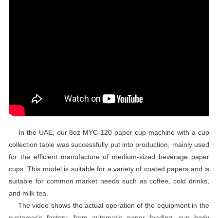
In the UAE, our 8oz MYC-120 paper cup machine with a cup
collection table was successfully put into production, mainly used
for the efficient manufacture of medium-sized beverage paper
cups. This model is suitable for a variety of coated papers and is
suitable for common market needs such as coffee, cold drinks,
and milk tea.
The video shows the actual operation of the equipment in the
customer's factory, from automatic paper feeding, cup body