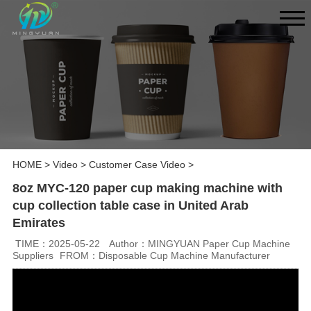
HOME
>
Video
>
Customer Case Video
>
8oz MYC-120 paper cup making machine with
cup collection table case in United Arab
Emirates
TIME：2025-05-22
Author：MINGYUAN Paper Cup Machine
Suppliers
FROM：Disposable Cup Machine Manufacturer