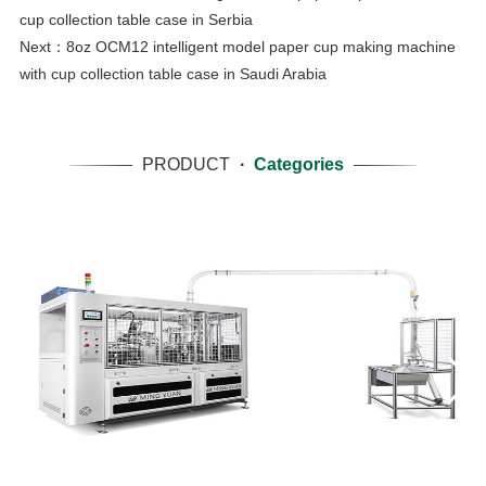
cup collection table case in Serbia
Next：
8oz OCM12 intelligent model paper cup making machine
with cup collection table case in Saudi Arabia
PRODUCT
·
Categories