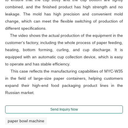
combined, and the finished product has high strength and no
leakage. The mold has high precision and convenient mold
change, which can meet the flexible switching of production of
different specifications.
The video shows the actual production of the equipment in the
customer's factory, including the whole process of paper feeding,
heating, bottom forming, curling, and cup discharge. It is
equipped with an automatic cup collection device, which is easy
to operate and has stable efficiency.
This case reflects the manufacturing capabilities of MYC-W35
in the field of large-size paper containers, helping customers
expand their high-end food packaging product lines in the
Russian market.
Send Inquiry Now
paper bowl machine