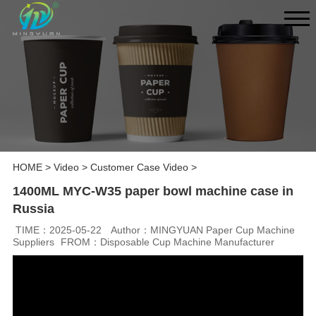
HOME
>
Video
>
Customer Case Video
>
1400ML MYC-W35 paper bowl machine case in
Russia
TIME：2025-05-22
Author：MINGYUAN Paper Cup Machine
Suppliers
FROM：Disposable Cup Machine Manufacturer