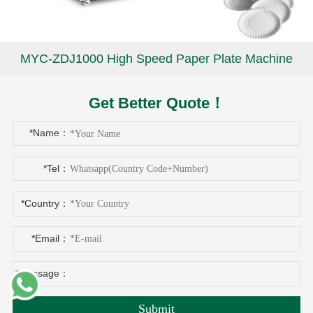
MYC-ZDJ1000 High Speed Paper Plate Machine
Get Better Quote！
*Name：
*Tel：
*Country：
*Email：
*Message：