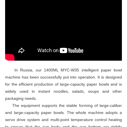
In Russia, our 1400ML MYC-W35 intelligent paper bowl
machine has been successfully put into operation. It is designed
for the efficient production of large-capacity paper bowls and is
widely used in instant noodles, salads, soups and other
packaging needs.
The equipment supports the stable forming of large-caliber
and large-capacity paper bowls. The whole machine adopts a
servo drive system and multi-point temperature control heating
to ensure that the cup body and the cup bottom are tightly