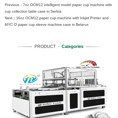
Previous：
7oz OCM12 intelligent model paper cup machine with
cup collection table case in Serbia
Next：
16oz OCM12 paper cup machine with Inkjet Printer and
MYC-D paper cup sleeve machine case in Belarus
PRODUCT
·
Categories