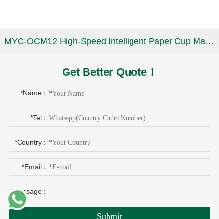
MYC-OCM12 High-Speed Intelligent Paper Cup Making Machine
Get Better Quote！
*Name：
*Tel：
*Country：
*Email：
*Message：