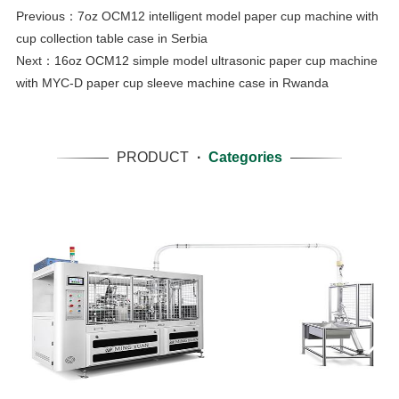
Previous：
7oz OCM12 intelligent model paper cup machine with
cup collection table case in Serbia
Next：
16oz OCM12 simple model ultrasonic paper cup machine
with MYC-D paper cup sleeve machine case in Rwanda
PRODUCT
·
Categories