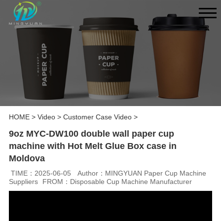
HOME
>
Video
>
Customer Case Video
>
9oz MYC-DW100 double wall paper cup
machine with Hot Melt Glue Box case in
Moldova
TIME：2025-06-05
Author：MINGYUAN Paper Cup Machine
Suppliers
FROM：Disposable Cup Machine Manufacturer