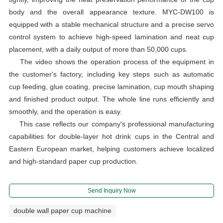
body and the overall appearance texture. MYC-DW100 is
equipped with a stable mechanical structure and a precise servo
control system to achieve high-speed lamination and neat cup
placement, with a daily output of more than 50,000 cups.
The video shows the operation process of the equipment in
the customer's factory, including key steps such as automatic
cup feeding, glue coating, precise lamination, cup mouth shaping
and finished product output. The whole line runs efficiently and
smoothly, and the operation is easy.
This case reflects our company's professional manufacturing
capabilities for double-layer hot drink cups in the Central and
Eastern European market, helping customers achieve localized
and high-standard paper cup production.
Send Inquiry Now
double wall paper cup machine