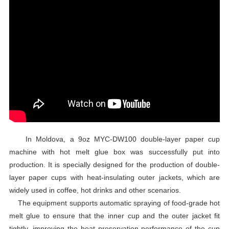
In Moldova, a 9oz MYC-DW100 double-layer paper cup
machine with hot melt glue box was successfully put into
production. It is specially designed for the production of double-
layer paper cups with heat-insulating outer jackets, which are
widely used in coffee, hot drinks and other scenarios.
The equipment supports automatic spraying of food-grade hot
melt glue to ensure that the inner cup and the outer jacket fit
tightly, improving the heat preservation performance of the cup