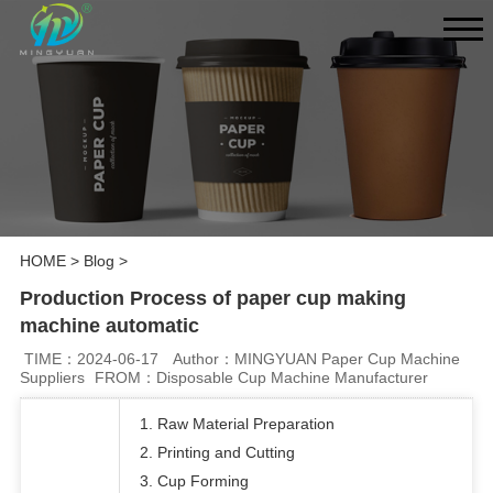
HOME
>
Blog
>
Production Process of paper cup making
machine automatic
TIME：2024-06-17
Author：MINGYUAN Paper Cup Machine
Suppliers
FROM：Disposable Cup Machine Manufacturer
1. Raw Material Preparation
2. Printing and Cutting
3. Cup Forming