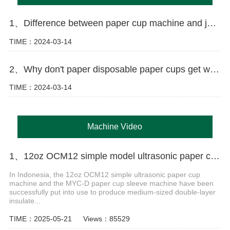
1、Difference between paper cup machine and jacket machine
TIME：2024-03-14
2、Why don't paper disposable paper cups get wet as easily as ordinary paper?
TIME：2024-03-14
Machine Video
1、12oz OCM12 simple model ultrasonic paper cup machine with MYC-D cup sleeve machine case in Indonesia
In Indonesia, the 12oz OCM12 simple ultrasonic paper cup
machine and the MYC-D paper cup sleeve machine have been
successfully put into use to produce medium-sized double-layer
insulate...
TIME：2025-05-21
Views：85529