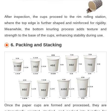
After inspection, the cups proceed to the rim rolling station,
where the top edge is further shaped and reinforced for rigidity.
Meanwhile, the bottom knurling process adds texture and
strength to the base of the cups, enhancing stability during use.
6. Packing and Stacking
Once the paper cups are formed and processed, they are