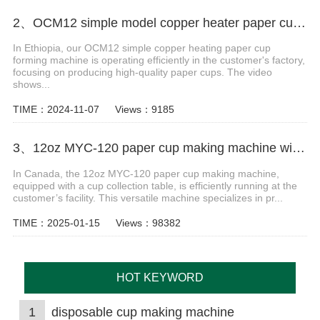
2、OCM12 simple model copper heater paper cup forming machine in Ethiopia
In Ethiopia, our OCM12 simple copper heating paper cup
forming machine is operating efficiently in the customer's factory,
focusing on producing high-quality paper cups. The video
shows...
TIME：2024-11-07
Views：9185
3、12oz MYC-120 paper cup making machine with cup collection table case in Canada
In Canada, the 12oz MYC-120 paper cup making machine,
equipped with a cup collection table, is efficiently running at the
customer’s facility. This versatile machine specializes in pr...
TIME：2025-01-15
Views：98382
HOT KEYWORD
1
disposable cup making machine