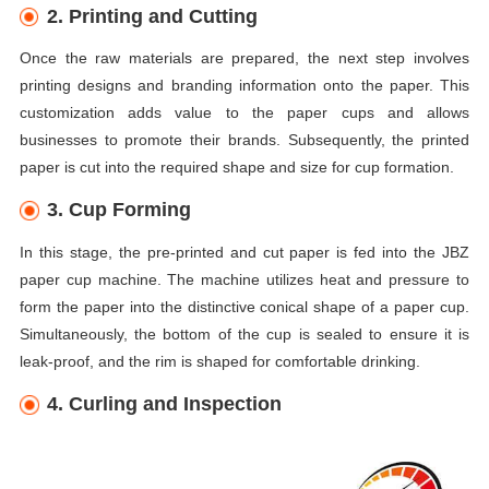
2. Printing and Cutting
Once the raw materials are prepared, the next step involves
printing designs and branding information onto the paper. This
customization adds value to the paper cups and allows
businesses to promote their brands. Subsequently, the printed
paper is cut into the required shape and size for cup formation.
3. Cup Forming
In this stage, the pre-printed and cut paper is fed into the JBZ
paper cup machine. The machine utilizes heat and pressure to
form the paper into the distinctive conical shape of a paper cup.
Simultaneously, the bottom of the cup is sealed to ensure it is
leak-proof, and the rim is shaped for comfortable drinking.
4. Curling and Inspection