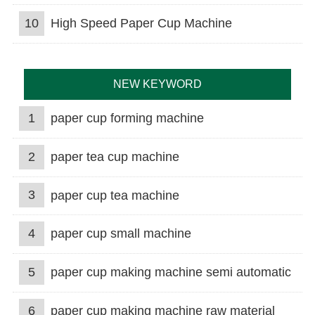
10
High Speed Paper Cup Machine
NEW KEYWORD
1
paper cup forming machine
2
paper tea cup machine
3
paper cup tea machine
4
paper cup small machine
5
paper cup making machine semi automatic
6
paper cup making machine raw material