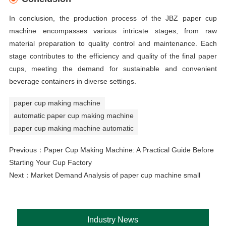
In conclusion, the production process of the JBZ paper cup
machine encompasses various intricate stages, from raw
material preparation to quality control and maintenance. Each
stage contributes to the efficiency and quality of the final paper
cups, meeting the demand for sustainable and convenient
beverage containers in diverse settings.
paper cup making machine
automatic paper cup making machine
paper cup making machine automatic
Previous：
Paper Cup Making Machine: A Practical Guide Before
Starting Your Cup Factory
Next：
Market Demand Analysis of paper cup machine small
Industry News