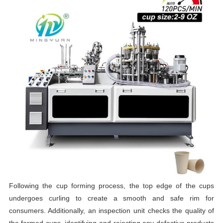
Following the cup forming process, the top edge of the cups
undergoes curling to create a smooth and safe rim for
consumers. Additionally, an inspection unit checks the quality of