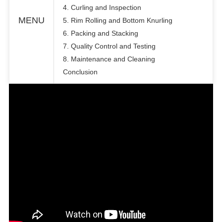
4. Curling and Inspection
MENU
5. Rim Rolling and Bottom Knurling
6. Packing and Stacking
7. Quality Control and Testing
8. Maintenance and Cleaning
Conclusion