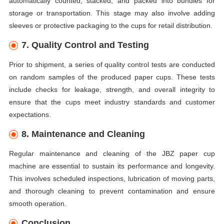
automatically counted, stacked, and packed into bundles for
storage or transportation. This stage may also involve adding
sleeves or protective packaging to the cups for retail distribution.
7. Quality Control and Testing
Prior to shipment, a series of quality control tests are conducted
on random samples of the produced paper cups. These tests
include checks for leakage, strength, and overall integrity to
ensure that the cups meet industry standards and customer
expectations.
8. Maintenance and Cleaning
Regular maintenance and cleaning of the JBZ paper cup
machine are essential to sustain its performance and longevity.
This involves scheduled inspections, lubrication of moving parts,
and thorough cleaning to prevent contamination and ensure
smooth operation.
Conclusion