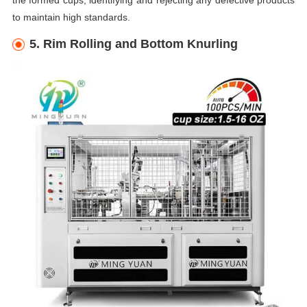
the formed cups, identifying and rejecting any defective products
to maintain high standards.
5. Rim Rolling and Bottom Knurling