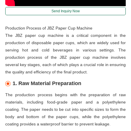
Send Inquiry Now
Production Process of JBZ Paper Cup Machine
The JBZ paper cup machine is a critical component in the
production of disposable paper cups, which are widely used for
serving hot and cold beverages in various settings. The
production process of the JBZ paper cup machine involves
several key stages, each of which plays a crucial role in ensuring
the quality and efficiency of the final product.
1. Raw Material Preparation
The production process begins with the preparation of raw
materials, including food-grade paper and a polyethylene
coating. The paper needs to be cut into specific sizes to form the
body and bottom of the paper cups, while the polyethylene
coating provides a waterproof barrier to prevent leakage.