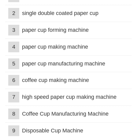
2
single double coated paper cup
3
paper cup forming machine
4
paper cup making machine
5
paper cup manufacturing machine
6
coffee cup making machine
7
high speed paper cup making machine
8
Coffee Cup Manufacturing Machine
9
Disposable Cup Machine