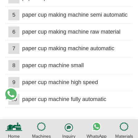
5
paper cup making machine semi automatic
6
paper cup making machine raw material
7
paper cup making machine automatic
8
paper cup machine small
9
paper cup machine high speed
10
paper cup machine fully automatic
Home
Machines
Inquiry
WhatsApp
Materials