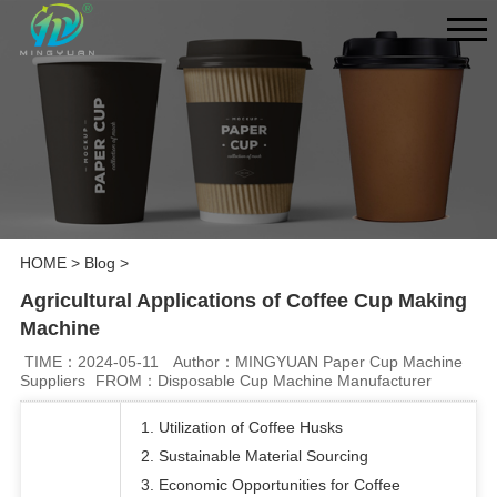
HOME
>
Blog
>
Agricultural Applications of Coffee Cup Making
Machine
TIME：2024-05-11
Author：MINGYUAN Paper Cup Machine
Suppliers
FROM：Disposable Cup Machine Manufacturer
1. Utilization of Coffee Husks
2. Sustainable Material Sourcing
3. Economic Opportunities for Coffee