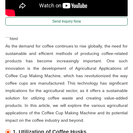
Send Inquiry Now
```html
As the demand for coffee continues to rise globally, the need for
sustainable and efficient methods of producing coffee-related
products has become increasingly important. One such
innovation is the development of Agricultural Applications of
Coffee Cup Making Machine, which has revolutionized the way
coffee cups are manufactured. This technology has significant
implications for the agricultural sector, as it offers a sustainable
solution for utilizing coffee waste and creating value-added
products. In this article, we will explore the various agricultural
applications of the Coffee Cup Making Machine and its potential
impact on the coffee industry and beyond.
1. Utilization of Coffee Husks