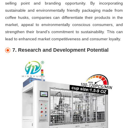
selling point and branding opportunity. By incorporating
sustainable and environmentally friendly packaging made from
coffee husks, companies can differentiate their products in the
market, appeal to environmentally conscious consumers, and
strengthen their brand's commitment to sustainability. This can
lead to enhanced market competitiveness and consumer loyalty.
7. Research and Development Potential