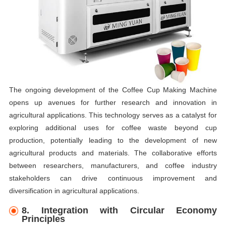
The ongoing development of the Coffee Cup Making Machine
opens up avenues for further research and innovation in
agricultural applications. This technology serves as a catalyst for
exploring additional uses for coffee waste beyond cup
production, potentially leading to the development of new
agricultural products and materials. The collaborative efforts
between researchers, manufacturers, and coffee industry
stakeholders can drive continuous improvement and
diversification in agricultural applications.
8. Integration with Circular Economy
Principles