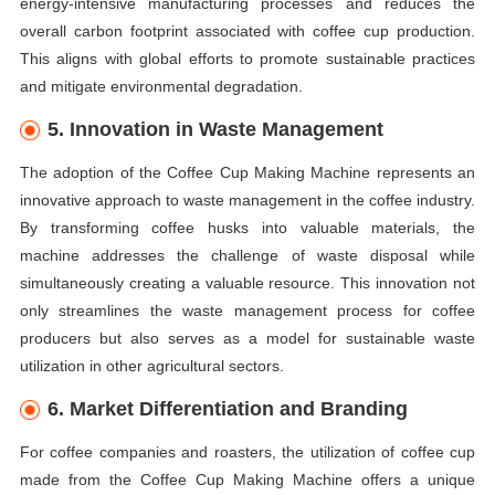
energy-intensive manufacturing processes and reduces the
overall carbon footprint associated with coffee cup production.
This aligns with global efforts to promote sustainable practices
and mitigate environmental degradation.
5. Innovation in Waste Management
The adoption of the Coffee Cup Making Machine represents an
innovative approach to waste management in the coffee industry.
By transforming coffee husks into valuable materials, the
machine addresses the challenge of waste disposal while
simultaneously creating a valuable resource. This innovation not
only streamlines the waste management process for coffee
producers but also serves as a model for sustainable waste
utilization in other agricultural sectors.
6. Market Differentiation and Branding
For coffee companies and roasters, the utilization of coffee cup
made from the Coffee Cup Making Machine offers a unique