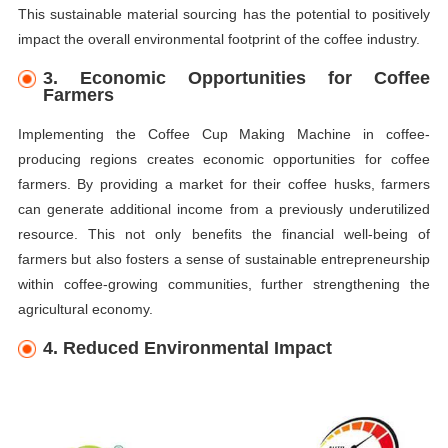
This sustainable material sourcing has the potential to positively
impact the overall environmental footprint of the coffee industry.
3. Economic Opportunities for Coffee
Farmers
Implementing the Coffee Cup Making Machine in coffee-
producing regions creates economic opportunities for coffee
farmers. By providing a market for their coffee husks, farmers
can generate additional income from a previously underutilized
resource. This not only benefits the financial well-being of
farmers but also fosters a sense of sustainable entrepreneurship
within coffee-growing communities, further strengthening the
agricultural economy.
4. Reduced Environmental Impact