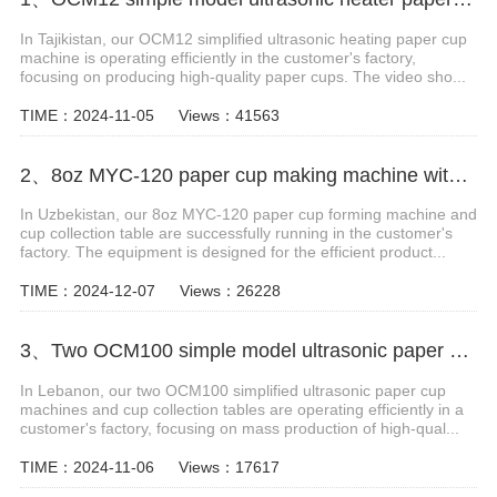
In Tajikistan, our OCM12 simplified ultrasonic heating paper cup
machine is operating efficiently in the customer's factory,
focusing on producing high-quality paper cups. The video sho...
TIME：2024-11-05
Views：41563
2、8oz MYC-120 paper cup making machine with cup collection table case in Uzbekistan
In Uzbekistan, our 8oz MYC-120 paper cup forming machine and
cup collection table are successfully running in the customer's
factory. The equipment is designed for the efficient product...
TIME：2024-12-07
Views：26228
3、Two OCM100 simple model ultrasonic paper cup making machines with cup collection table in Lebanon
In Lebanon, our two OCM100 simplified ultrasonic paper cup
machines and cup collection tables are operating efficiently in a
customer's factory, focusing on mass production of high-qual...
TIME：2024-11-06
Views：17617