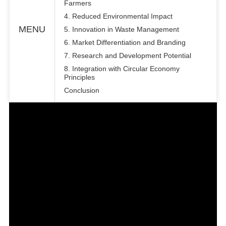
Farmers
4. Reduced Environmental Impact
MENU
5. Innovation in Waste Management
6. Market Differentiation and Branding
7. Research and Development Potential
8. Integration with Circular Economy
Principles
Conclusion