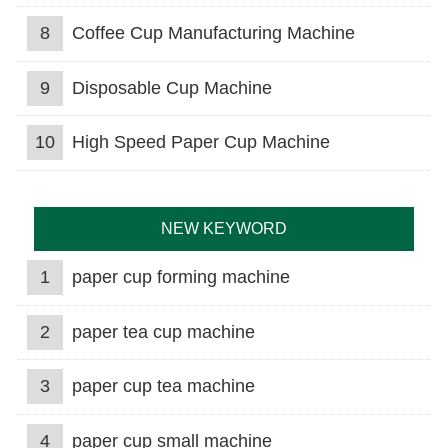
8
Coffee Cup Manufacturing Machine
9
Disposable Cup Machine
10
High Speed Paper Cup Machine
NEW KEYWORD
1
paper cup forming machine
2
paper tea cup machine
3
paper cup tea machine
4
paper cup small machine