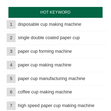
HOT KEYWORD
1
disposable cup making machine
2
single double coated paper cup
3
paper cup forming machine
4
paper cup making machine
5
paper cup manufacturing machine
6
coffee cup making machine
7
high speed paper cup making machine