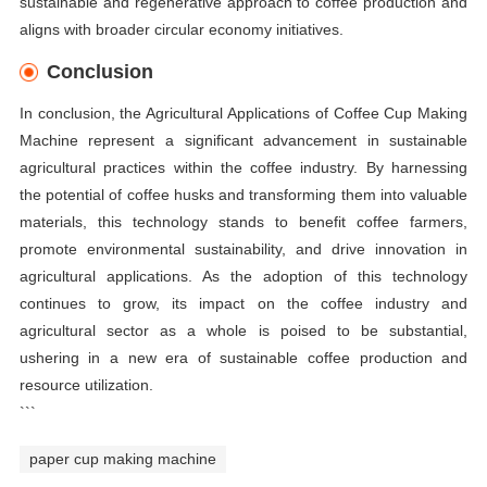
sustainable and regenerative approach to coffee production and
aligns with broader circular economy initiatives.
Conclusion
In conclusion, the Agricultural Applications of Coffee Cup Making
Machine represent a significant advancement in sustainable
agricultural practices within the coffee industry. By harnessing
the potential of coffee husks and transforming them into valuable
materials, this technology stands to benefit coffee farmers,
promote environmental sustainability, and drive innovation in
agricultural applications. As the adoption of this technology
continues to grow, its impact on the coffee industry and
agricultural sector as a whole is poised to be substantial,
ushering in a new era of sustainable coffee production and
resource utilization.
```
paper cup making machine