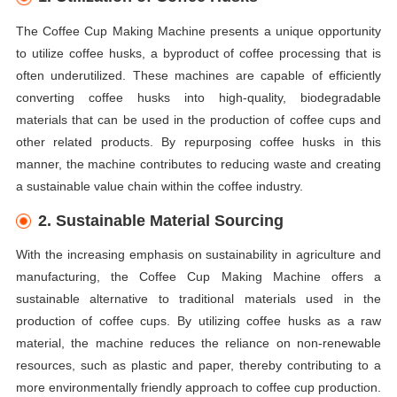
The Coffee Cup Making Machine presents a unique opportunity
to utilize coffee husks, a byproduct of coffee processing that is
often underutilized. These machines are capable of efficiently
converting coffee husks into high-quality, biodegradable
materials that can be used in the production of coffee cups and
other related products. By repurposing coffee husks in this
manner, the machine contributes to reducing waste and creating
a sustainable value chain within the coffee industry.
2. Sustainable Material Sourcing
With the increasing emphasis on sustainability in agriculture and
manufacturing, the Coffee Cup Making Machine offers a
sustainable alternative to traditional materials used in the
production of coffee cups. By utilizing coffee husks as a raw
material, the machine reduces the reliance on non-renewable
resources, such as plastic and paper, thereby contributing to a
more environmentally friendly approach to coffee cup production.