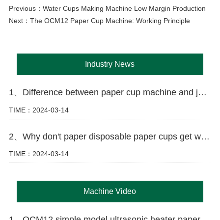
Previous：
Water Cups Making Machine Low Margin Production
Next：
The OCM12 Paper Cup Machine: Working Principle
Industry News
1、Difference between paper cup machine and jacket machine
TIME：2024-03-14
2、Why don't paper disposable paper cups get wet as easily as ordinary paper?
TIME：2024-03-14
Machine Video
1、OCM12 simple model ultrasonic heater paper cup making machine in Tajikistan