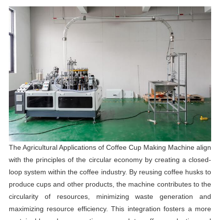
The Agricultural Applications of Coffee Cup Making Machine align
with the principles of the circular economy by creating a closed-
loop system within the coffee industry. By reusing coffee husks to
produce cups and other products, the machine contributes to the
circularity of resources, minimizing waste generation and
maximizing resource efficiency. This integration fosters a more