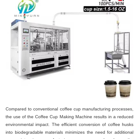
Compared to conventional coffee cup manufacturing processes,
the use of the Coffee Cup Making Machine results in a reduced
environmental impact. The efficient conversion of coffee husks
into biodegradable materials minimizes the need for additional