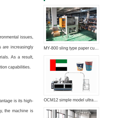
ironmental issues,
 are increasingly
MY-800 sling type paper cup packaging machine in New York
als. As a result,
ion capabilities.
OCM12 simple model ultrasonic paper cup machine with collection table case in United Arab Emirates
ntage is its high-
ly, the machine is