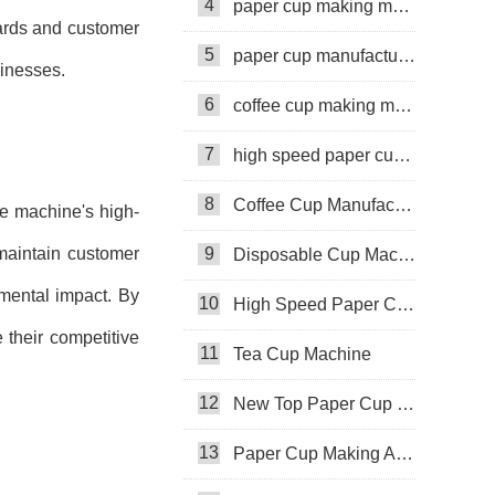
4
paper cup making machine
dards and customer
5
paper cup manufacturing machine
sinesses.
6
coffee cup making machine
7
high speed paper cup making machine
8
Coffee Cup Manufacturing Machine
he machine's high-
 maintain customer
9
Disposable Cup Machine
nmental impact. By
10
High Speed Paper Cup Machine
 their competitive
11
Tea Cup Machine
12
New Top Paper Cup Machine
13
Paper Cup Making Automatic Machine