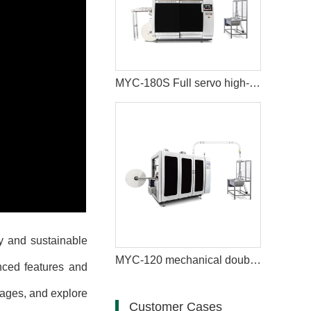
MYC-180S Full servo high-speed intelligent paper cup machine
y and sustainable
MYC-120 mechanical double disc design ultrasonic paper cup machine
nced features and
tages, and explore
Customer Cases