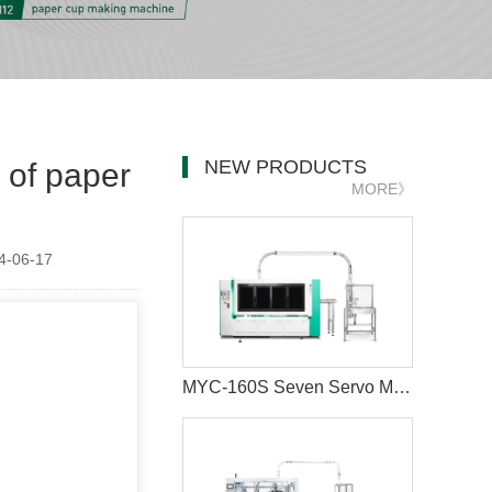
NEW PRODUCTS
 of paper
MORE》
-06-17
MYC-160S Seven Servo Motors Paper Cup Machine