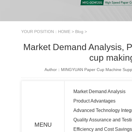
YOUR POSITION：
HOME
>
Blog
>
Market Demand Analysis, Pr
cup makin
Author：MINGYUAN Paper Cup Machine Suppl
Market Demand Analysis
Product Advantages
Advanced Technology Integr
Quality Assurance and Test
MENU
Efficiency and Cost Savings