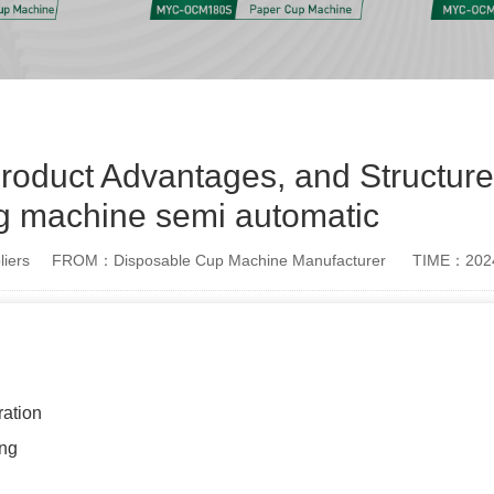
oduct Advantages, and Structure
g machine semi automatic
iers
FROM：Disposable Cup Machine Manufacturer
TIME：2024
ation
ing