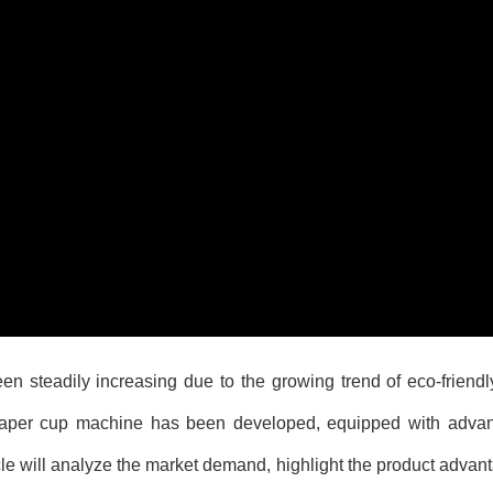
 steadily increasing due to the growing trend of eco-friendl
 paper cup machine has been developed, equipped with adva
cle will analyze the market demand, highlight the product advan