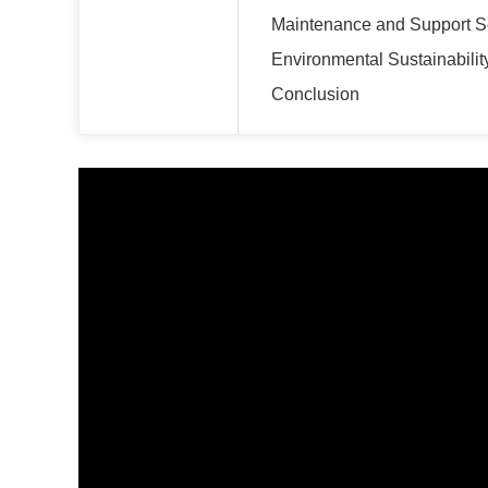
Maintenance and Support S
Environmental Sustainabilit
Conclusion