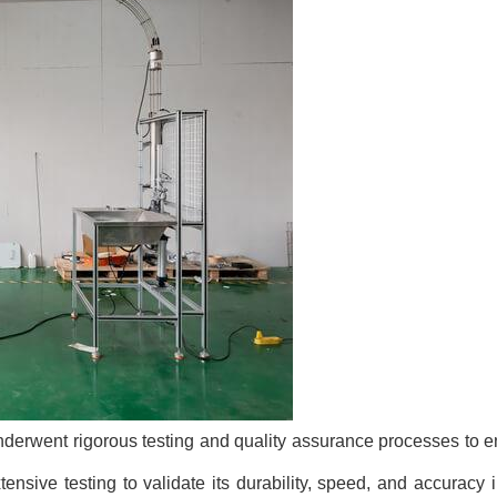
derwent rigorous testing and quality assurance processes to ensu
sive testing to validate its durability, speed, and accuracy 