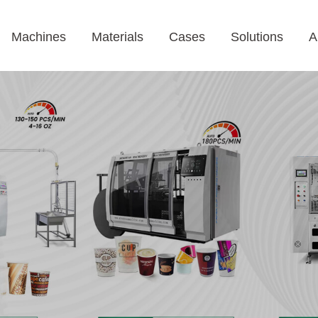
Machines
Materials
Cases
Solutions
A