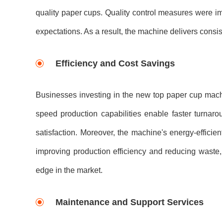
quality paper cups. Quality control measures were i
expectations. As a result, the machine delivers consis
Efficiency and Cost Savings
Businesses investing in the new top paper cup machi
speed production capabilities enable faster turnaro
satisfaction. Moreover, the machine's energy-effici
improving production efficiency and reducing waste,
edge in the market.
Maintenance and Support Services