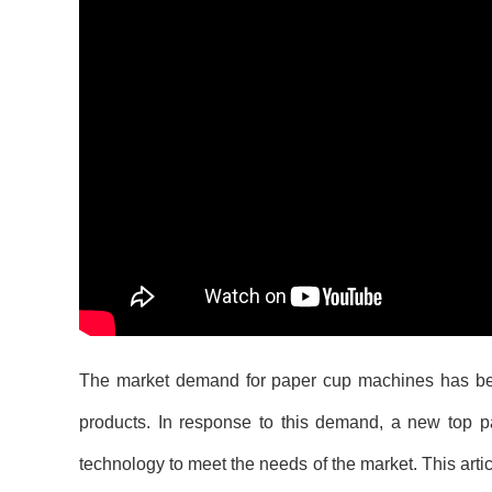
The market demand for paper cup machines has been
products. In response to this demand, a new top
technology to meet the needs of the market. This arti