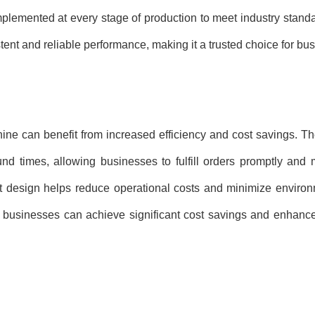
mplemented at every stage of production to meet industry stan
tent and reliable performance, making it a trusted choice for bu
ne can benefit from increased efficiency and cost savings. T
und times, allowing businesses to fulfill orders promptly and
ent design helps reduce operational costs and minimize enviro
 businesses can achieve significant cost savings and enhance