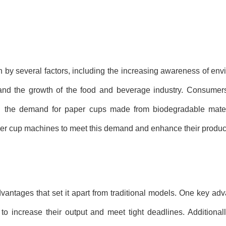
by several factors, including the increasing awareness of env
 and the growth of the food and beverage industry. Consumers
 in the demand for paper cups made from biodegradable materi
per cup machines to meet this demand and enhance their product
ntages that set it apart from traditional models. One key adva
to increase their output and meet tight deadlines. Additional