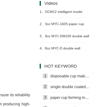
Videos
1、
OCM12 intelligent model
paper cup making machine with
2、
3oz MYC-160S paper cup
cup collection table in Philippines
making machine with cup
3、
9oz MYC-DW100 double wall
collection table case in Senegal
paper cup machine with cup
4、
8oz MYC-D double wall
collection table case in United
paper cup making machine with
HOT KEYWORD
Arab Emirates
cup collection table case in
1
disposable cup making machine
China
2
single double coated paper cup
re its reliability
3
paper cup forming machine
in producing high-