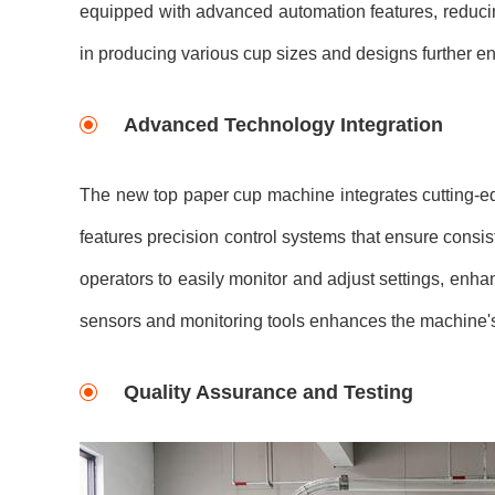
equipped with advanced automation features, reducing 
in producing various cup sizes and designs further en
Advanced Technology Integration
The new top paper cup machine integrates cutting-ed
features precision control systems that ensure consis
operators to easily monitor and adjust settings, enha
sensors and monitoring tools enhances the machine's 
Quality Assurance and Testing