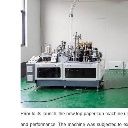
Prior to its launch, the new top paper cup machine un
and performance. The machine was subjected to exten