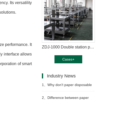
y. Its versatility
solutions.
ze performance. It
ZDJ-1000 Double station paper plate machine in Thailand
y interface allows
Cases+
rporation of smart
Industry News
1、
Why don't paper disposable
paper cups get wet as easily as
2、
Difference between paper
ordinary paper?
cup machine and jacket machine