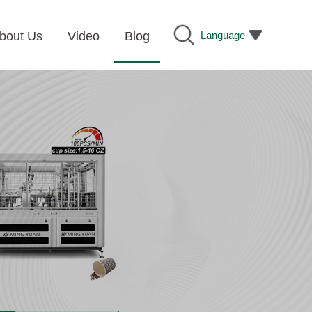
Language
bout Us
Video
Blog