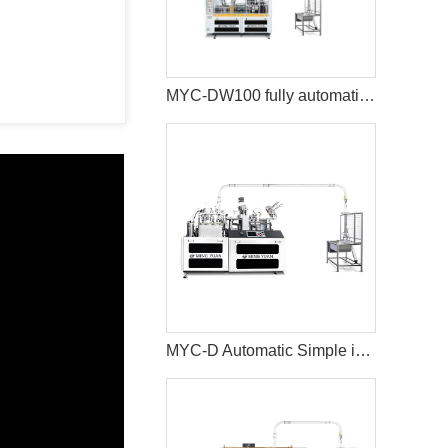
MYC-DW100 fully automatic double wall paper cup making machine
MYC-D Automatic Simple intelligent Double Wall paper cup machine