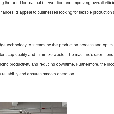
the need for manual intervention and improving overall efficienc
hances its appeal to businesses looking for flexible production 
ge technology to streamline the production process and optimi
tent cup quality and minimize waste. The machine's user-friendl
ncing productivity and reducing downtime. Furthermore, the inco
reliability and ensures smooth operation.