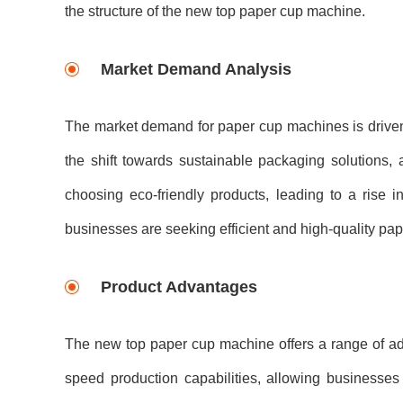
the structure of the new top paper cup machine.
Market Demand Analysis
The market demand for paper cup machines is driven 
the shift towards sustainable packaging solutions,
choosing eco-friendly products, leading to a rise
businesses are seeking efficient and high-quality pa
Product Advantages
The new top paper cup machine offers a range of adva
speed production capabilities, allowing businesses 