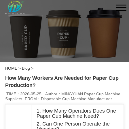
HOME
>
Blog
>
How Many Workers Are Needed for Paper Cup
Production?
TIME：2026-05-25
Author：MINGYUAN Paper Cup Machine
Suppliers
FROM：Disposable Cup Machine Manufacturer
1. How Many Operators Does One
Paper Cup Machine Need?
2. Can One Person Operate the
Machine?