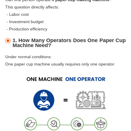
This question directly affects:
- Labor cost
-
Investment budget
-
Production efficiency
1. How Many Operators Does One Paper Cup
Machine Need?
Under normal conditions:
One paper cup machine usually requires only one operator.