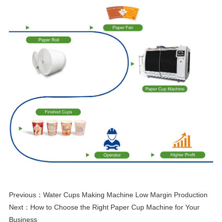
Previous：
Water Cups Making Machine Low Margin Production
Next：
How to Choose the Right Paper Cup Machine for Your
Business