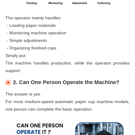
The operator mainly handles:
-
Loading paper materials
-
Monitoring machine operation
-
Simple adjustments
-
Organizing finished cups
Simply put:
The machine handles production, while the operator provides
support.
2. Can One Person Operate the Machine?
The answer is yes.
For most medium-speed automatic paper cup machine models,
one person can complete the basic operation.