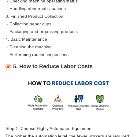
-
Checking machine operating status
-
Handling abnormal situations
3. Finished Product Collection
-
Collecting paper cups
-
Packaging and organizing products
4. Basic Maintenance
-
Cleaning the machine
-
Performing routine inspections
5. How to Reduce Labor Costs
Step 1: Choose Highly Automated Equipment
The higher the automation level, the fewer workers are required.