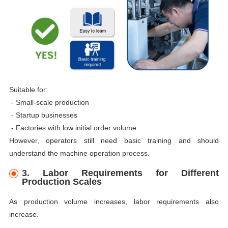
Suitable for:
- Small-scale production
-
Startup businesses
-
Factories with low initial order volume
However, operators still need basic training and should
understand the machine operation process.
3. Labor Requirements for Different
Production Scales
As production volume increases, labor requirements also
increase.