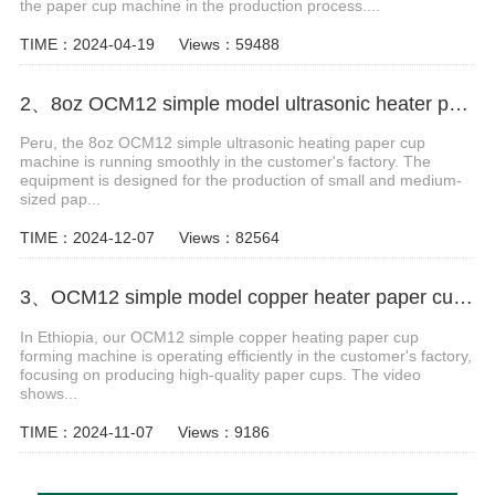
the paper cup machine in the production process....
TIME：2024-04-19
Views：59488
2、8oz OCM12 simple model ultrasonic heater paper cup making machine case in Peru
Peru, the 8oz OCM12 simple ultrasonic heating paper cup
machine is running smoothly in the customer's factory. The
equipment is designed for the production of small and medium-
sized pap...
TIME：2024-12-07
Views：82564
3、OCM12 simple model copper heater paper cup forming machine in Ethiopia
In Ethiopia, our OCM12 simple copper heating paper cup
forming machine is operating efficiently in the customer's factory,
focusing on producing high-quality paper cups. The video
shows...
TIME：2024-11-07
Views：9186