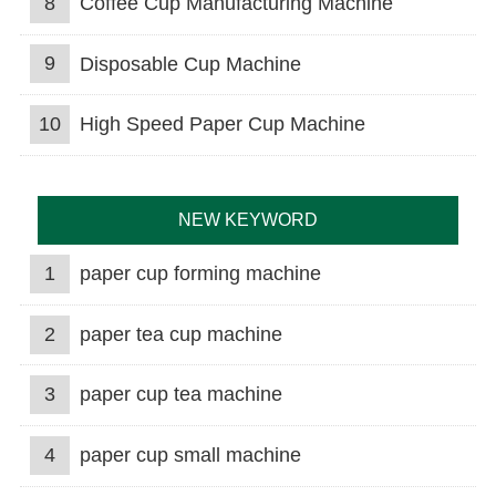
8
Coffee Cup Manufacturing Machine
9
Disposable Cup Machine
10
High Speed Paper Cup Machine
NEW KEYWORD
1
paper cup forming machine
2
paper tea cup machine
3
paper cup tea machine
4
paper cup small machine