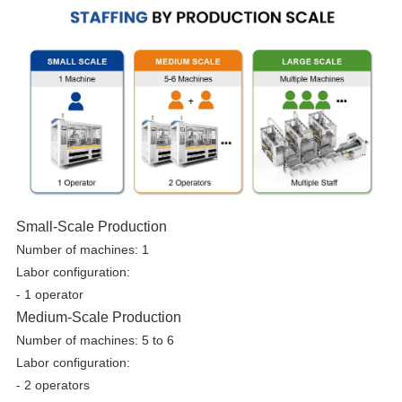
Small-Scale Production
Number of machines: 1
Labor configuration:
- 1 operator
Medium-Scale Production
Number of machines: 5 to 6
Labor configuration:
-
2 operators