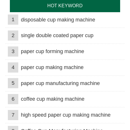
HOT KEYWORD
1
disposable cup making machine
2
single double coated paper cup
3
paper cup forming machine
4
paper cup making machine
5
paper cup manufacturing machine
6
coffee cup making machine
7
high speed paper cup making machine