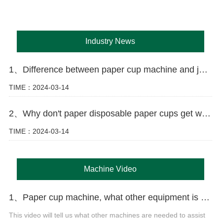
Industry News
1、Difference between paper cup machine and jacket machine
TIME：2024-03-14
2、Why don't paper disposable paper cups get wet as easily as ordinary paper?
TIME：2024-03-14
Machine Video
1、Paper cup machine, what other equipment is needed to produce paper cups?
This video will tell us what other machines are needed to assist