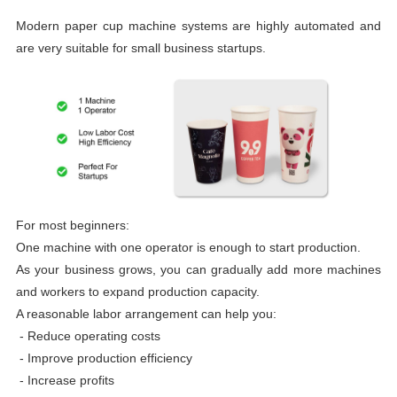
Modern paper cup machine systems are highly automated and
are very suitable for small business startups.
For most beginners:
One machine with one operator is enough to start production.
As your business grows, you can gradually add more machines
and workers to expand production capacity.
A reasonable labor arrangement can help you:
- Reduce operating costs
-
Improve production efficiency
-
Increase profits