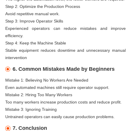
Step 2: Optimize the Production Process
Avoid repetitive manual work.
Step 3: Improve Operator Skills
Experienced operators can reduce mistakes and improve
efficiency.
Step 4: Keep the Machine Stable
Stable equipment reduces downtime and unnecessary manual
intervention
6. Common Mistakes Made by Beginners
Mistake 1: Believing No Workers Are Needed
Even automated machines still require operator support.
Mistake 2: Hiring Too Many Workers
Too many workers increase production costs and reduce profit.
Mistake 3: Ignoring Training
Untrained operators can easily cause production problems.
7. Conclusion