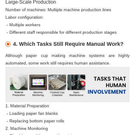
Large-Scale Production
Number of machines: Multiple machine production lines
Labor configuration:
-
Multiple workers
-
Different staff responsible for different production stages
4. Which Tasks Still Require Manual Work?
Although paper cup making machine systems are highly
automated, some work still requires human assistance.
1. Material Preparation
- Loading paper fan blanks
-
Replacing bottom paper rolls
2. Machine Monitoring