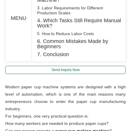
3. Labor Requirements for Different
Production Scales
MENU
4. Which Tasks Still Require Manual
Work?
5. How to Reduce Labor Costs
6. Common Mistakes Made by
Beginners
7. Conclusion
Send Inquiry Now
Modern paper cup machine systems are designed with a high
level of automation, which is one of the main reasons many
entrepreneurs choose to enter the paper cup manufacturing
industry.
For beginners, one very practical question is:
How many workers are needed to produce paper cups?
Can one person operate a
paper cup making machine
?