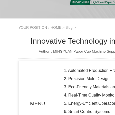
YOUR POSITION：
HOME
>
Blog
>
Innovative Technology i
Author：MINGYUAN Paper Cup Machine Suppl
1. Automated Production P
2. Precision Mold Design
3. Eco-Friendly Materials a
4. Real-Time Quality Monito
MENU
5. Energy-Efficient Operatio
6. Smart Control Systems