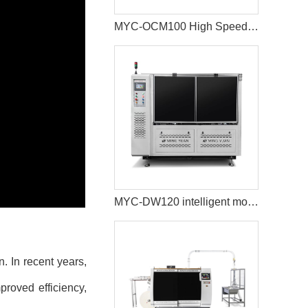
MYC-OCM100 High Speed Intelligent Model Paper Cup Machine
MYC-DW120 intelligent model double wall paper cup machine
. In recent years,
proved efficiency,