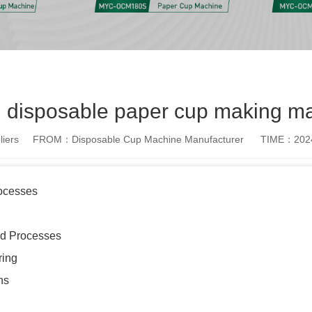
n disposable paper cup making m
iers
FROM：Disposable Cup Machine Manufacturer
TIME：2024
rocesses
nd Processes
ring
ns