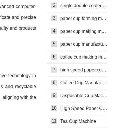
Oman
2
single double coated paper cup
dvanced computer-
icate and precise
3
paper cup forming machine
uality end products
4
paper cup making machine
5
paper cup manufacturing machine
6
coffee cup making machine
7
high speed paper cup making machine
tive technology in
8
Coffee Cup Manufacturing Machine
gs and recyclable
9
Disposable Cup Machine
 aligning with the
10
High Speed Paper Cup Machine
11
Tea Cup Machine