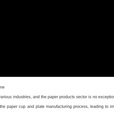
ine
ious industries, and the paper products sector is no exception
 the paper cup and plate manufacturing process, leading to im