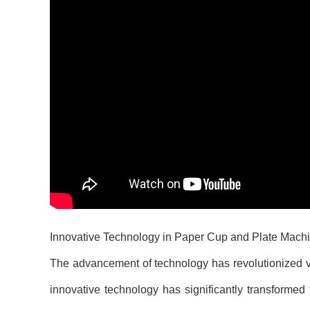
Innovative Technology in Paper Cup and Plate Mach
The advancement of technology has revolutionized var
innovative technology has significantly transformed