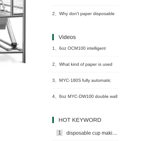
cup machine and jacket machine
2、
Why don't paper disposable
paper cups get wet as easily as
Videos
ordinary paper?
1、
6oz OCM100 intelligent
model paper cup making
2、
What kind of paper is used
machine case in Syria
for paper cups?
3、
MYC-180S fully automatic
paper cup making machine with
4、
8oz MYC-DW100 double wall
cup collection table in
paper cup making machine with
HOT KEYWORD
Kazakhstan
cup collection table case in
1
disposable cup making machine