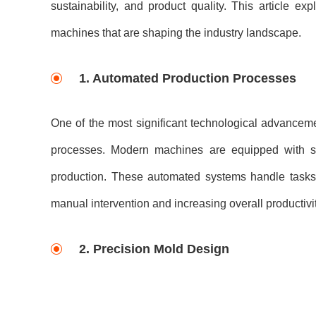
sustainability, and product quality. This article 
machines that are shaping the industry landscape.
1. Automated Production Processes
One of the most significant technological advanceme
processes. Modern machines are equipped with sop
production. These automated systems handle tasks 
manual intervention and increasing overall productivit
2. Precision Mold Design