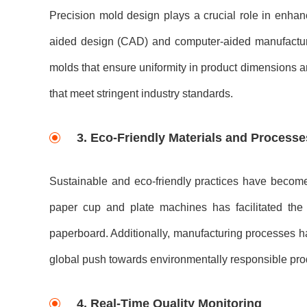
Precision mold design plays a crucial role in enha
aided design (CAD) and computer-aided manufacturi
molds that ensure uniformity in product dimensions and 
that meet stringent industry standards.
3. Eco-Friendly Materials and Processe
Sustainable and eco-friendly practices have become 
paper cup and plate machines has facilitated the 
paperboard. Additionally, manufacturing processes h
global push towards environmentally responsible pr
4. Real-Time Quality Monitoring