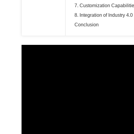
7. Customization Capabiliti
8. Integration of Industry 4.0
Conclusion