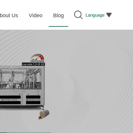
Language
bout Us
Video
Blog