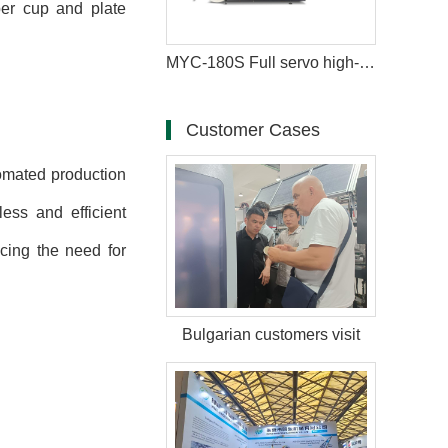
per cup and plate
MYC-180S Full servo high-speed intelligent paper cup machine
Customer Cases
tomated production
ess and efficient
cing the need for
Bulgarian customers visit