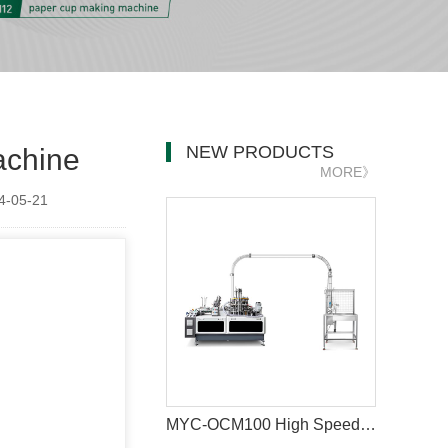
NEW PRODUCTS
achine
MORE》
-05-21
MYC-OCM100 High Speed 1.5-9 OZ Paper Cup Making Machine