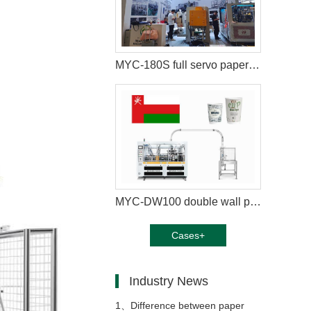
MYC-180S full servo paper cup machine equipped with paper cup packaging machine in London
MYC-DW100 double wall paper cup making machine with cup collection table case in Oman
Cases+
Industry News
1、
Difference between paper