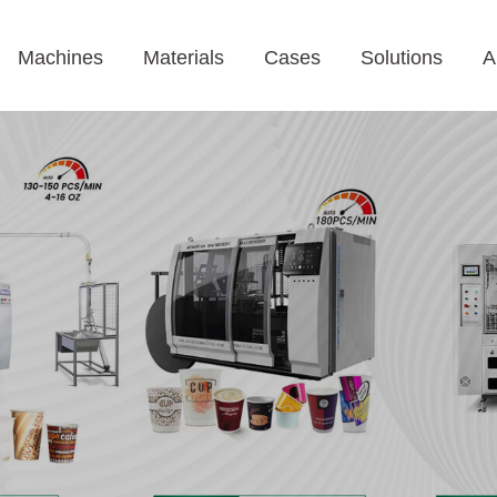
Machines
Materials
Cases
Solutions
A