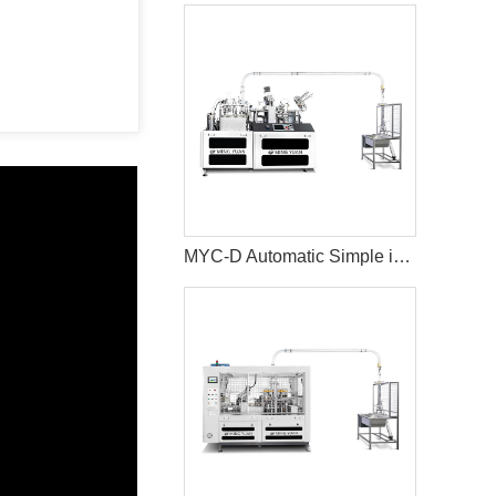
MYC-D Automatic Simple intelligent Double Wall paper cup machine