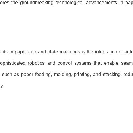
explores the groundbreaking technological advancements in pa
nts in paper cup and plate machines is the integration of au
histicated robotics and control systems that enable seaml
such as paper feeding, molding, printing, and stacking, redu
y.