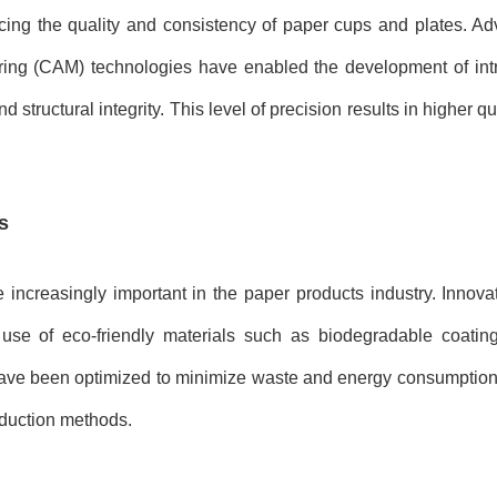
ncing the quality and consistency of paper cups and plates. A
ng (CAM) technologies have enabled the development of intr
structural integrity. This level of precision results in higher q
s
increasingly important in the paper products industry. Innova
use of eco-friendly materials such as biodegradable coatin
ave been optimized to minimize waste and energy consumption,
oduction methods.