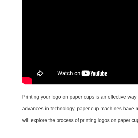
Printing your logo on paper cups is an effective way 
advances in technology, paper cup machines have mad
will explore the process of printing logos on paper c