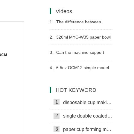
paper cups get wet as easily as
Videos
ordinary paper?
1、
The difference between
paper cup machine hot air gun
2、
320ml MYC-W35 paper bowl
and ordinary air blowing furnace
making machine with cup
3、
Can the machine support
collection table case in
24H operation? How to perform
4、
6.5oz OCM12 simple model
Philippines
daily maintenance?
paper cup machine with cup
HOT KEYWORD
collection table case in United
1
disposable cup making machine
Arab Emirates
2
single double coated paper cup
3
paper cup forming machine