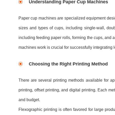
Understanding Paper Cup Machines
Paper cup machines are specialized equipment desig
sizes and types of cups, including single-wall, dou
including feeding paper rolls, forming the cups, and 
machines work is crucial for successfully integrating 
Choosing the Right Printing Method
There are several printing methods available for 
printing, offset printing, and digital printing. Each 
and budget.
Flexographic printing is often favored for large produc