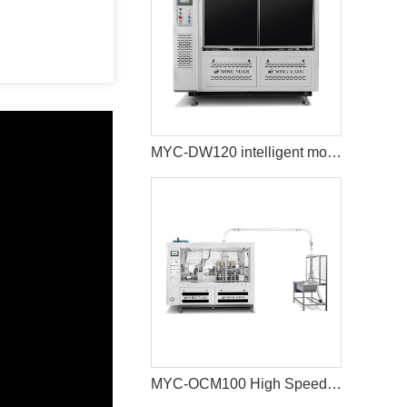
MYC-DW120 intelligent model double wall paper cup machine
MYC-OCM100 High Speed Intelligent Model Paper Cup Machine