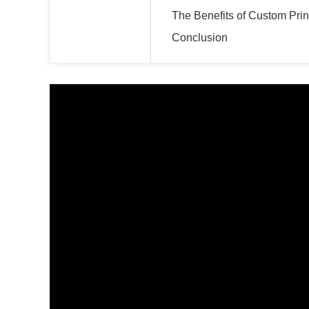
The Benefits of Custom Pri
Conclusion