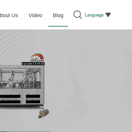
Language
bout Us
Video
Blog