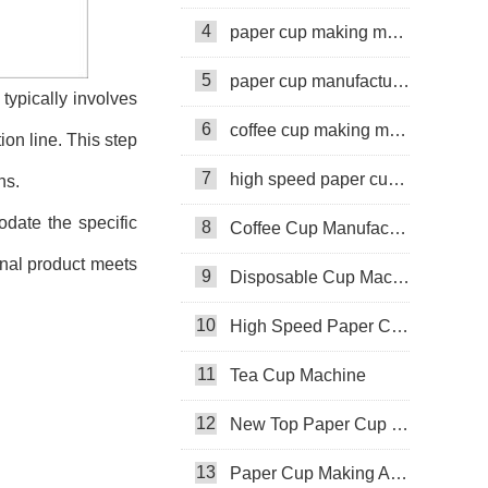
4
paper cup making machine
5
paper cup manufacturing machine
 typically involves
6
coffee cup making machine
ion line. This step
7
high speed paper cup making machine
ns.
date the specific
8
Coffee Cup Manufacturing Machine
final product meets
9
Disposable Cup Machine
10
High Speed Paper Cup Machine
11
Tea Cup Machine
12
New Top Paper Cup Machine
13
Paper Cup Making Automatic Machine