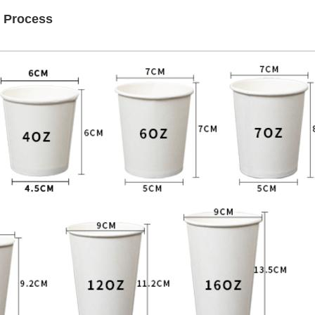
n Process