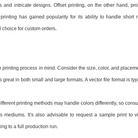
rs and intricate designs. Offset printing, on the other hand, pr
 printing has gained popularity for its ability to handle shor
l choice for custom orders.
the printing process in mind. Consider the size, color, and placem
great in both small and large formats. A vector file format is typi
ifferent printing methods may handle colors differently, so consul
s mediums. It's also advisable to request a sample print to 
ng to a full production run.