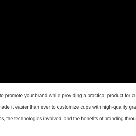
to promote your brand while providing a practical product for c
e it easier than ever to customize cups with high-quality grap
ups, the technologies involved, and the benefits of branding thro