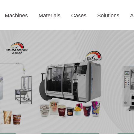
Machines
Materials
Cases
Solutions
A