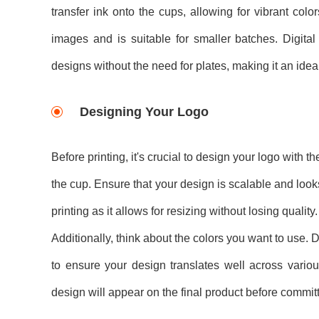
transfer ink onto the cups, allowing for vibrant colo
images and is suitable for smaller batches. Digital
designs without the need for plates, making it an idea
Designing Your Logo
Before printing, it's crucial to design your logo with 
the cup. Ensure that your design is scalable and looks 
printing as it allows for resizing without losing quality.
Additionally, think about the colors you want to use. D
to ensure your design translates well across variou
design will appear on the final product before committi