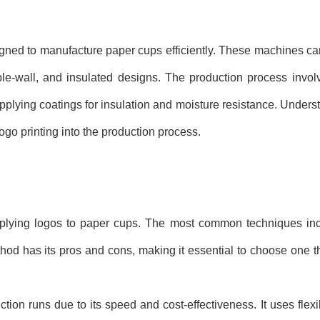
ned to manufacture paper cups efficiently. These machines ca
ble-wall, and insulated designs. The production process invol
applying coatings for insulation and moisture resistance. Under
logo printing into the production process.
applying logos to paper cups. The most common techniques inc
method has its pros and cons, making it essential to choose one t
tion runs due to its speed and cost-effectiveness. It uses flexib