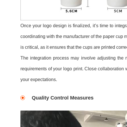
Once your logo design is finalized, it’s time to integ
coordinating with the manufacturer of the paper cup ma
is critical, as it ensures that the cups are printed co
The integration process may involve adjusting the 
requirements of your logo print. Close collaboration w
your expectations.
Quality Control Measures