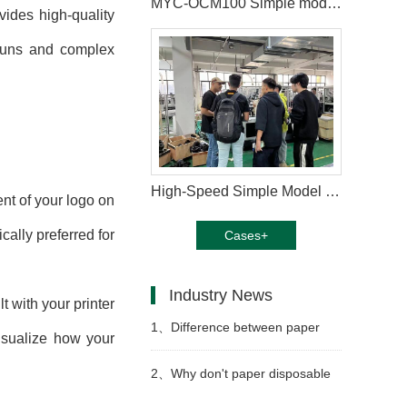
MYC-OCM100 Simple model paper cup machine manufacturing in Saudi Arabia
ovides high-quality
t runs and complex
High-Speed Simple Model Paper Cup Machine in Lebanon
ent of your logo on
cally preferred for
Cases+
Industry News
t with your printer
1、
Difference between paper
visualize how your
cup machine and jacket machine
2、
Why don't paper disposable