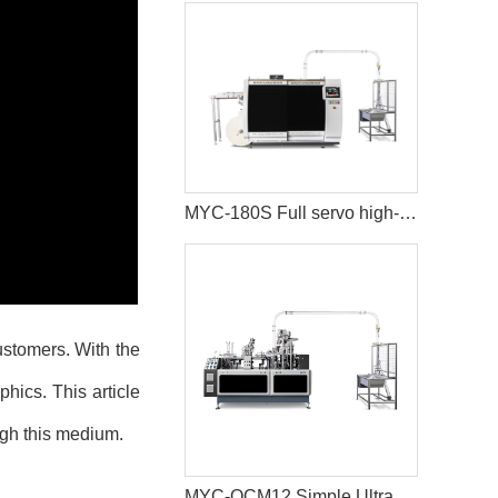
MYC-180S Full servo high-speed intelligent paper cup machine
ustomers. With the
hics. This article
ugh this medium.
MYC-OCM12 Simple Ultrasonic Heating Paper Cup Machine