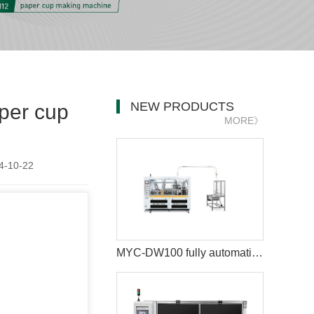
NEW PRODUCTS
per cup
MORE》
-10-22
MYC-DW100 fully automatic double wall paper cup making machine