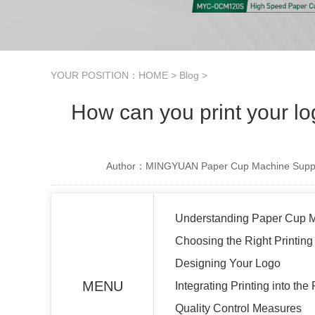
YOUR POSITION：
HOME
>
Blog
>
How can you print your l
Author：MINGYUAN Paper Cup Machine Suppl
Understanding Paper Cup 
Choosing the Right Printin
Designing Your Logo
MENU
Integrating Printing into th
Quality Control Measures