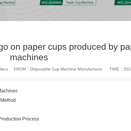
ogo on paper cups produced by pa
machines
iers
FROM：Disposable Cup Machine Manufacturer
TIME：2024
Machines
g Method
e Production Process