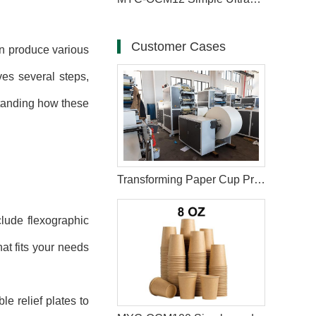
Customer Cases
n produce various
ves several steps,
standing how these
Transforming Paper Cup Printing in Turkey with Six-Color Printing Machine
lude flexographic
hat fits your needs
le relief plates to