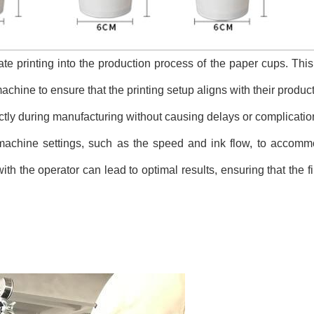
rate printing into the production process of the paper cups. This
chine to ensure that the printing setup aligns with their product
rrectly during manufacturing without causing delays or complicatio
machine settings, such as the speed and ink flow, to accommo
ith the operator can lead to optimal results, ensuring that the 