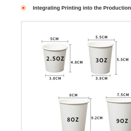
Integrating Printing into the Productio