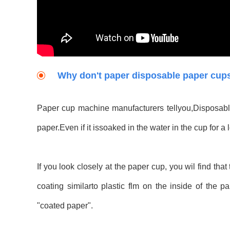
Why don't paper disposable paper cups 
Paper cup machine manufacturers tellyou,Disposable
paper.Even if it issoaked in the water in the cup for a 
If you look closely at the paper cup, you wil find tha
coating similarto plastic flm on the inside of the 
"coated paper".