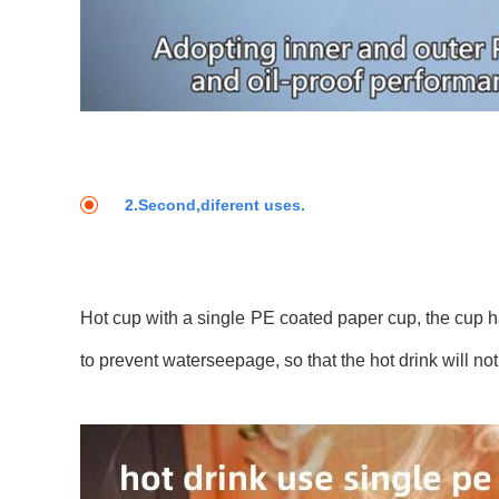
2.Second,diferent uses.
Hot cup with a single PE coated paper cup, the cup ha
to prevent waterseepage, so that the hot drink will not