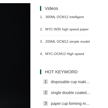
paper cups get wet as easily as
Videos
ordinary paper?
1、
300ML OCM12 intelligent
model paper cup machine with
2、
MYC-W35 high speed paper
cup collection table case in
bowl forming machine in
3、
200ML OCM12 simple model
Russia
Uzbekistan
ultrasonic heater paper cup
4、
MYC-OCM12 High speed
machine with cup collection table
simple model paper cup machine
HOT KEYWORD
case in Armenia
video
1
disposable cup making machine
2
single double coated paper cup
3
paper cup forming machine