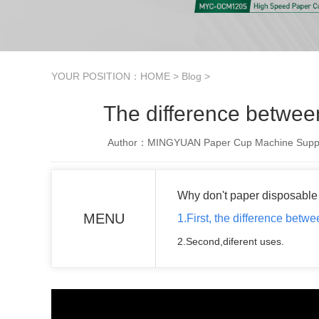
YOUR POSITION：
HOME
>
Blog
>
The difference betwee
Author：MINGYUAN Paper Cup Machine Suppl
Why don't paper disposable 
MENU
1.First, the difference betw
2.Second,diferent uses.