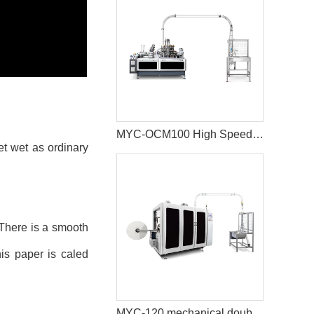
MYC-OCM100 High Speed 1.5-9 OZ Paper Cup Making Machine
t wet as ordinary
. There is a smooth
his paper is caled
MYC-120 mechanical double disc design ultrasonic paper cup machine