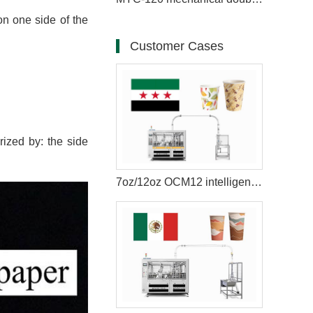
on one side of the
Customer Cases
ized by: the side
7oz/12oz OCM12 intelligent model paper cup making machine with cup collection table case in Syria