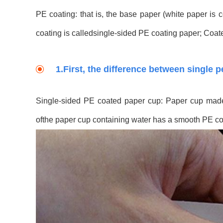
PE coating: that is, the base paper (white paper is
coating is calledsingle-sided PE coating paper; Coat
1.First, the difference between single 
Single-sided PE coated paper cup: Paper cup made 
ofthe paper cup containing water has a smooth PE co