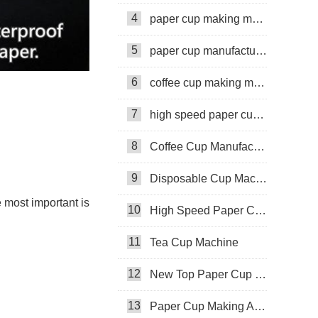
4
paper cup making machine
5
paper cup manufacturing machine
6
coffee cup making machine
7
high speed paper cup making machine
8
Coffee Cup Manufacturing Machine
9
Disposable Cup Machine
 most important is
10
High Speed Paper Cup Machine
11
Tea Cup Machine
12
New Top Paper Cup Machine
13
Paper Cup Making Automatic Machine