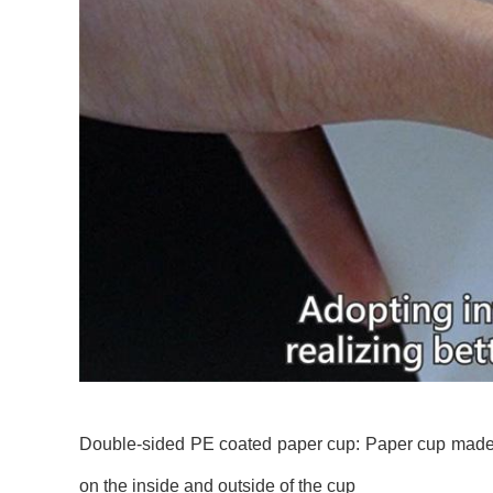
Double-sided PE coated paper cup: Paper cup made o
on the inside and outside of the cup