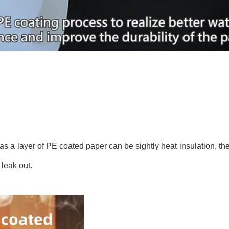
s a layer of PE coated paper can be sightly heat insulation, the
 leak out.