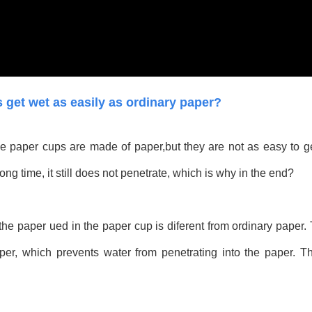
get wet as easily as ordinary paper?
 paper cups are made of paper,but they are not as easy to ge
long time, it still does not penetrate, which is why in the end?
t the paper ued in the paper cup is diferent from ordinary paper
paper, which prevents water from penetrating into the paper. T