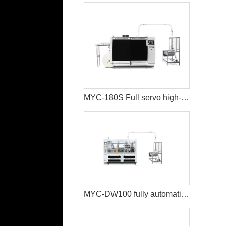
MYC-180S Full servo high-speed intelligent paper cup machine
MYC-DW100 fully automatic double wall paper cup making machine