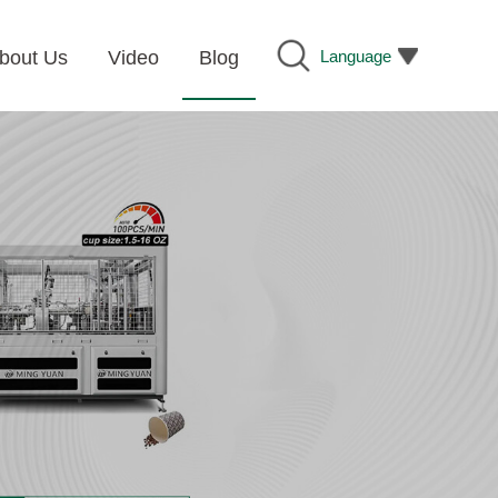
Language
bout Us
Video
Blog