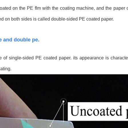
 coated on the PE flm with the coating machine, and the paper 
ed on both sides is called double-sided PE coated paper.
pe and double pe.
of single-sided PE coated paper. its appearance is character
ating.