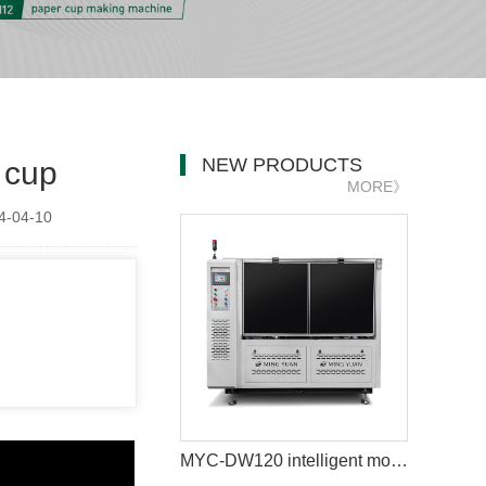
NEW PRODUCTS
 cup
MORE》
-04-10
MYC-DW120 intelligent model double wall paper cup machine