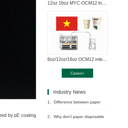
12oz 16oz MYC-OCM12 Intelligent model paper coffee cup making machine in Mexico
6oz/12oz/16oz OCM12 intelligent model paper cup machine with cup collection table case in Vietnam
Cases+
Industry News
1、
Difference between paper
zed by pE coating
cup machine and jacket machine
2、
Why don't paper disposable