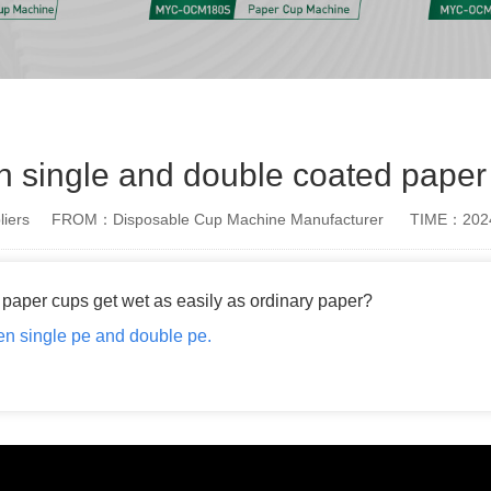
n single and double coated paper
iers
FROM：Disposable Cup Machine Manufacturer
TIME：2024
paper cups get wet as easily as ordinary paper?
een single pe and double pe.