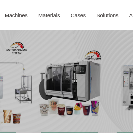
Machines
Materials
Cases
Solutions
A