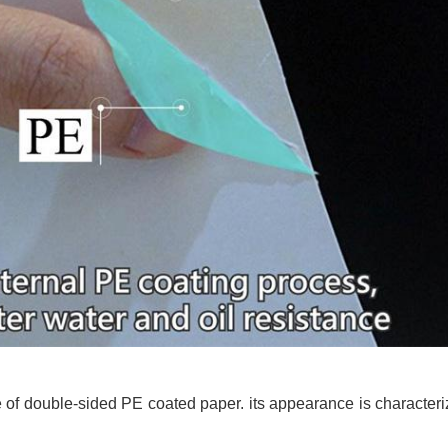
f double-sided PE coated paper. its appearance is characteri